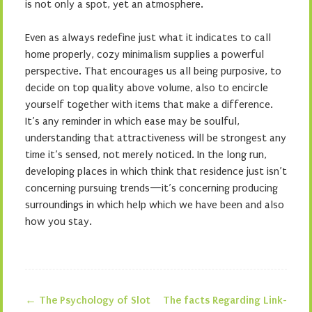
is not only a spot, yet an atmosphere.
Even as always redefine just what it indicates to call
home properly, cozy minimalism supplies a powerful
perspective. That encourages us all being purposive, to
decide on top quality above volume, also to encircle
yourself together with items that make a difference.
It’s any reminder in which ease may be soulful,
understanding that attractiveness will be strongest any
time it’s sensed, not merely noticed. In the long run,
developing places in which think that residence just isn’t
concerning pursuing trends—it’s concerning producing
surroundings in which help which we have been and also
how you stay.
←
The Psychology of Slot
The facts Regarding Link-