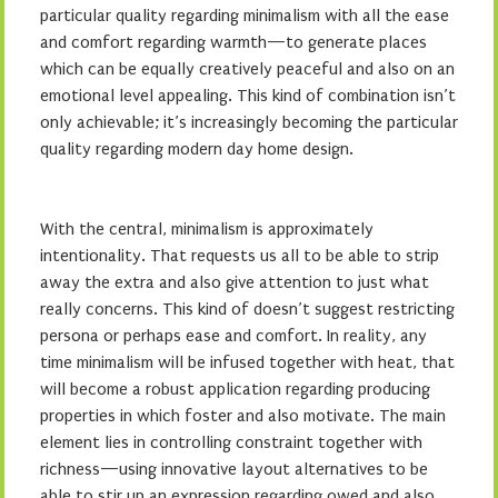
particular quality regarding minimalism with all the ease
and comfort regarding warmth—to generate places
which can be equally creatively peaceful and also on an
emotional level appealing. This kind of combination isn’t
only achievable; it’s increasingly becoming the particular
quality regarding modern day home design.
With the central, minimalism is approximately
intentionality. That requests us all to be able to strip
away the extra and also give attention to just what
really concerns. This kind of doesn’t suggest restricting
persona or perhaps ease and comfort. In reality, any
time minimalism will be infused together with heat, that
will become a robust application regarding producing
properties in which foster and also motivate. The main
element lies in controlling constraint together with
richness—using innovative layout alternatives to be
able to stir up an expression regarding owed and also