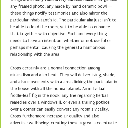
any framed photo, any made by hand ceramic bowl—
these things notify testimonies and also mirror the
particular inhabitant’s id. The particular aim just isn’t to
be able to load the room, yet to be able to enhance
that together with objective. Each and every thing
needs to have an intention, whether or not useful or
perhaps mental, causing the general a harmonious
relationship with the area.
Crops certainly are a normal connection among
minimalism and also heat. They will deliver living, shade,
and also movements with a area, linking the particular in
the house with all the normal planet. An individual
fiddle-leaf fig in the nook, any line regarding herbal
remedies over a windowsill, or even a trailing pothos
over a corner can easily convert any room’s vitality.
Crops furthermore increase air quality and also
advertise well-being, creating these a great accentuate