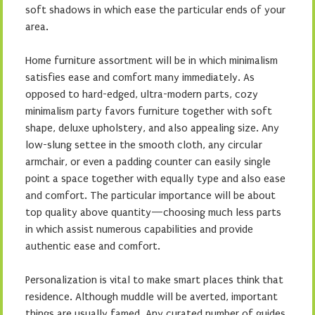
soft shadows in which ease the particular ends of your
area.
Home furniture assortment will be in which minimalism
satisfies ease and comfort many immediately. As
opposed to hard-edged, ultra-modern parts, cozy
minimalism party favors furniture together with soft
shape, deluxe upholstery, and also appealing size. Any
low-slung settee in the smooth cloth, any circular
armchair, or even a padding counter can easily single
point a space together with equally type and also ease
and comfort. The particular importance will be about
top quality above quantity—choosing much less parts
in which assist numerous capabilities and provide
authentic ease and comfort.
Personalization is vital to make smart places think that
residence. Although muddle will be averted, important
things are usually famed. Any curated number of guides,