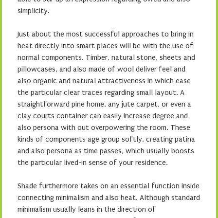
simplicity.
Just about the most successful approaches to bring in
heat directly into smart places will be with the use of
normal components. Timber, natural stone, sheets and
pillowcases, and also made of wool deliver feel and
also organic and natural attractiveness in which ease
the particular clear traces regarding small layout. A
straightforward pine home, any jute carpet, or even a
clay courts container can easily increase degree and
also persona with out overpowering the room. These
kinds of components age group softly, creating patina
and also persona as time passes, which usually boosts
the particular lived-in sense of your residence.
Shade furthermore takes on an essential function inside
connecting minimalism and also heat. Although standard
minimalism usually leans in the direction of