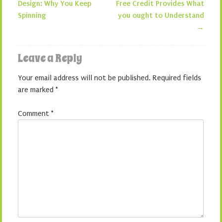
Post navigation
Design: Why You Keep
Free Credit Provides What
Spinning
you ought to Understand
→
Leave a Reply
Your email address will not be published.
Required fields
are marked
*
Comment
*