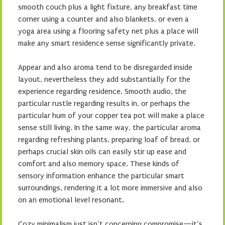
smooth couch plus a light fixture, any breakfast time
corner using a counter and also blankets, or even a
yoga area using a flooring safety net plus a place will
make any smart residence sense significantly private.
Appear and also aroma tend to be disregarded inside
layout, nevertheless they add substantially for the
experience regarding residence. Smooth audio, the
particular rustle regarding results in, or perhaps the
particular hum of your copper tea pot will make a place
sense still living. In the same way, the particular aroma
regarding refreshing plants, preparing loaf of bread, or
perhaps crucial skin oils can easily stir up ease and
comfort and also memory space. These kinds of
sensory information enhance the particular smart
surroundings, rendering it a lot more immersive and also
on an emotional level resonant.
Cozy minimalism just isn’t concerning compromise—it’s