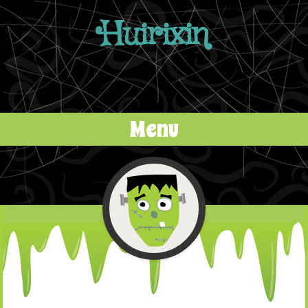
Huirixin
Menu
Skip to content