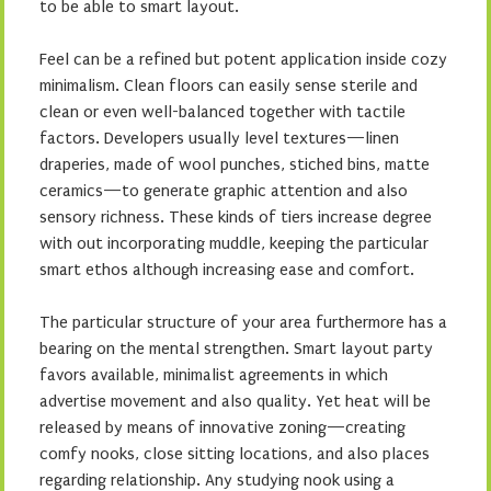
to be able to smart layout.
Feel can be a refined but potent application inside cozy
minimalism. Clean floors can easily sense sterile and
clean or even well-balanced together with tactile
factors. Developers usually level textures—linen
draperies, made of wool punches, stiched bins, matte
ceramics—to generate graphic attention and also
sensory richness. These kinds of tiers increase degree
with out incorporating muddle, keeping the particular
smart ethos although increasing ease and comfort.
The particular structure of your area furthermore has a
bearing on the mental strengthen. Smart layout party
favors available, minimalist agreements in which
advertise movement and also quality. Yet heat will be
released by means of innovative zoning—creating
comfy nooks, close sitting locations, and also places
regarding relationship. Any studying nook using a