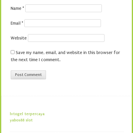
Name
*
Email
*
Website
Save my name, email, and website in this browser for
the next time I comment.
lvtogel terpercaya
yabos88 slot