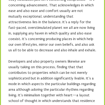
concerning advancement. That acknowledges in which
ease and also ease and comfort usually are not
mutually exceptional, understanding that
attractiveness lies in the balance. It’s a reply for the
fast-paced, overstimulated planet we all are now living
in, supplying any haven in which quality and also ease
coexist. It’s concerning producing places in which help
our own lifestyles, mirror our own beliefs, and also ask
us all to be able to decrease and also inhale and exhale.
Developers and also property owners likewise are
usually taking on this process, finding that that
contributes to properties which can be not merely
sophisticated but in addition significantly livable. It’s a
mode in which aspects the particular buildings regarding
area although adoring the particular rhythms regarding
living. It’s minimalism together with heart—a layout
school of thought in which understands that residence