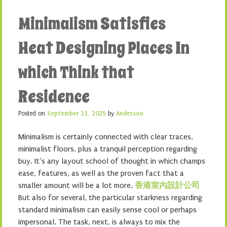
Minimalism Satisfies
Heat Designing Places In
which Think that
Residence
Posted on
September 11, 2025
by
Anderson
Minimalism is certainly connected with clear traces,
minimalist floors, plus a tranquil perception regarding
buy. It’s any layout school of thought in which champs
ease, features, as well as the proven fact that a
smaller amount will be a lot more.
香港室內設計公司
But also for several, the particular starkness regarding
standard minimalism can easily sense cool or perhaps
impersonal. The task, next, is always to mix the