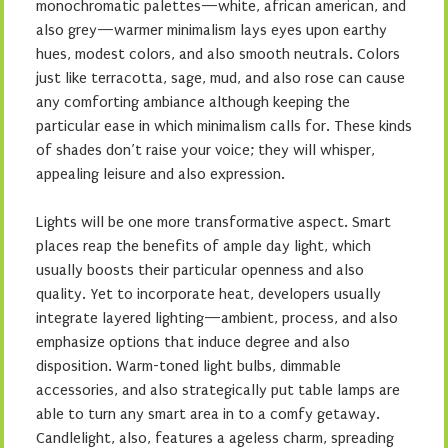
monochromatic palettes—white, african american, and
also grey—warmer minimalism lays eyes upon earthy
hues, modest colors, and also smooth neutrals. Colors
just like terracotta, sage, mud, and also rose can cause
any comforting ambiance although keeping the
particular ease in which minimalism calls for. These kinds
of shades don’t raise your voice; they will whisper,
appealing leisure and also expression.
Lights will be one more transformative aspect. Smart
places reap the benefits of ample day light, which
usually boosts their particular openness and also
quality. Yet to incorporate heat, developers usually
integrate layered lighting—ambient, process, and also
emphasize options that induce degree and also
disposition. Warm-toned light bulbs, dimmable
accessories, and also strategically put table lamps are
able to turn any smart area in to a comfy getaway.
Candlelight, also, features a ageless charm, spreading