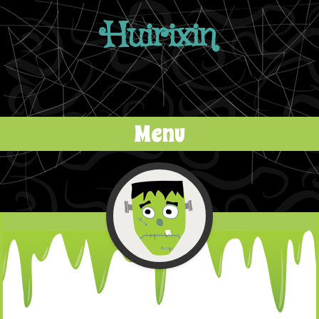
Huirixin
Menu
Skip to content