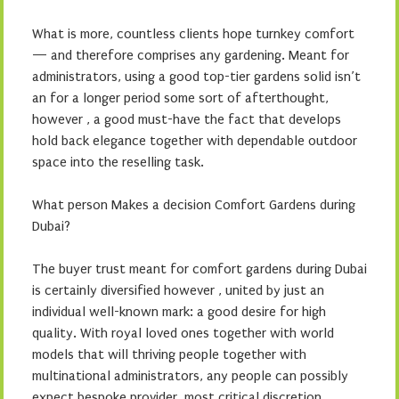
What is more, countless clients hope turnkey comfort
— and therefore comprises any gardening. Meant for
administrators, using a good top-tier gardens solid isn’t
an for a longer period some sort of afterthought,
however , a good must-have the fact that develops
hold back elegance together with dependable outdoor
space into the reselling task.
What person Makes a decision Comfort Gardens during
Dubai?
The buyer trust meant for comfort gardens during Dubai
is certainly diversified however , united by just an
individual well-known mark: a good desire for high
quality. With royal loved ones together with world
models that will thriving people together with
multinational administrators, any people can possibly
expect bespoke provider, most critical discretion,