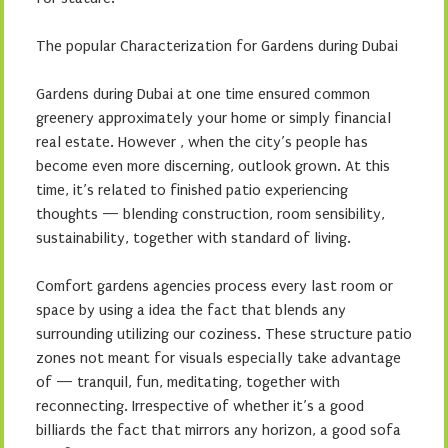
The popular Characterization for Gardens during Dubai
Gardens during Dubai at one time ensured common
greenery approximately your home or simply financial
real estate. However , when the city’s people has
become even more discerning, outlook grown. At this
time, it’s related to finished patio experiencing
thoughts — blending construction, room sensibility,
sustainability, together with standard of living.
Comfort gardens agencies process every last room or
space by using a idea the fact that blends any
surrounding utilizing our coziness. These structure patio
zones not meant for visuals especially take advantage
of — tranquil, fun, meditating, together with
reconnecting. Irrespective of whether it’s a good
billiards the fact that mirrors any horizon, a good sofa