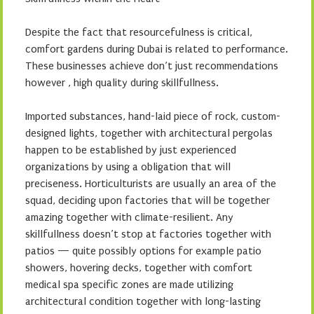
Despite the fact that resourcefulness is critical,
comfort gardens during Dubai is related to performance.
These businesses achieve don’t just recommendations
however , high quality during skillfullness.
Imported substances, hand-laid piece of rock, custom-
designed lights, together with architectural pergolas
happen to be established by just experienced
organizations by using a obligation that will
preciseness. Horticulturists are usually an area of the
squad, deciding upon factories that will be together
amazing together with climate-resilient. Any
skillfullness doesn’t stop at factories together with
patios — quite possibly options for example patio
showers, hovering decks, together with comfort
medical spa specific zones are made utilizing
architectural condition together with long-lasting