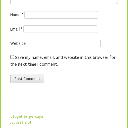
Name
*
Email
*
Website
Save my name, email, and website in this browser for
the next time I comment.
lvtogel terpercaya
yabos88 slot