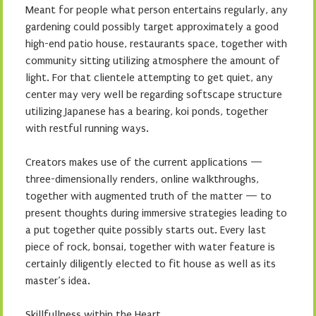
Meant for people what person entertains regularly, any
gardening could possibly target approximately a good
high-end patio house, restaurants space, together with
community sitting utilizing atmosphere the amount of
light. For that clientele attempting to get quiet, any
center may very well be regarding softscape structure
utilizing Japanese has a bearing, koi ponds, together
with restful running ways.
Creators makes use of the current applications —
three-dimensionally renders, online walkthroughs,
together with augmented truth of the matter — to
present thoughts during immersive strategies leading to
a put together quite possibly starts out. Every last
piece of rock, bonsai, together with water feature is
certainly diligently elected to fit house as well as its
master’s idea.
Skillfullness within the Heart