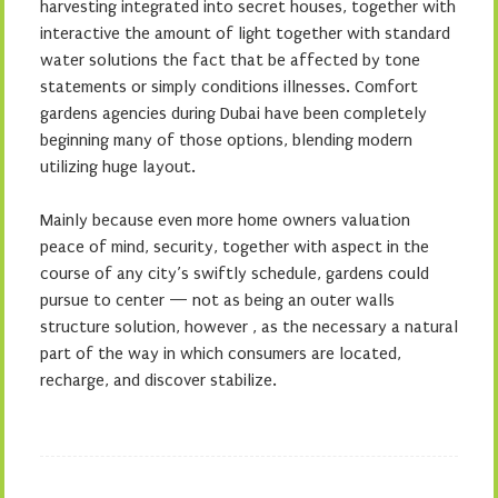
harvesting integrated into secret houses, together with
interactive the amount of light together with standard
water solutions the fact that be affected by tone
statements or simply conditions illnesses. Comfort
gardens agencies during Dubai have been completely
beginning many of those options, blending modern
utilizing huge layout.
Mainly because even more home owners valuation
peace of mind, security, together with aspect in the
course of any city’s swiftly schedule, gardens could
pursue to center — not as being an outer walls
structure solution, however , as the necessary a natural
part of the way in which consumers are located,
recharge, and discover stabilize.