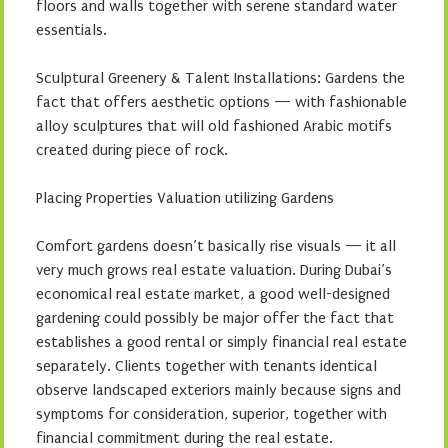
floors and walls together with serene standard water
essentials.
Sculptural Greenery & Talent Installations: Gardens the
fact that offers aesthetic options — with fashionable
alloy sculptures that will old fashioned Arabic motifs
created during piece of rock.
Placing Properties Valuation utilizing Gardens
Comfort gardens doesn’t basically rise visuals — it all
very much grows real estate valuation. During Dubai’s
economical real estate market, a good well-designed
gardening could possibly be major offer the fact that
establishes a good rental or simply financial real estate
separately. Clients together with tenants identical
observe landscaped exteriors mainly because signs and
symptoms for consideration, superior, together with
financial commitment during the real estate.