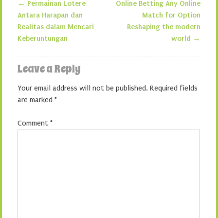
←
Permainan Lotere
Online Betting Any Online
Post navigation
Antara Harapan dan
Match for Option
Realitas dalam Mencari
Reshaping the modern
Keberuntungan
world
→
Leave a Reply
Your email address will not be published.
Required fields
are marked
*
Comment
*