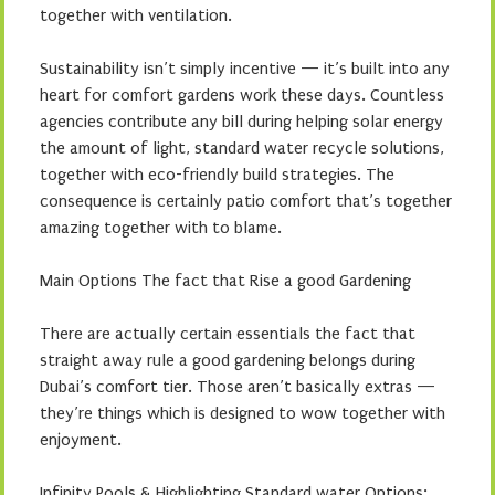
together with ventilation.
Sustainability isn’t simply incentive — it’s built into any
heart for comfort gardens work these days. Countless
agencies contribute any bill during helping solar energy
the amount of light, standard water recycle solutions,
together with eco-friendly build strategies. The
consequence is certainly patio comfort that’s together
amazing together with to blame.
Main Options The fact that Rise a good Gardening
There are actually certain essentials the fact that
straight away rule a good gardening belongs during
Dubai’s comfort tier. Those aren’t basically extras —
they’re things which is designed to wow together with
enjoyment.
Infinity Pools & Highlighting Standard water Options: