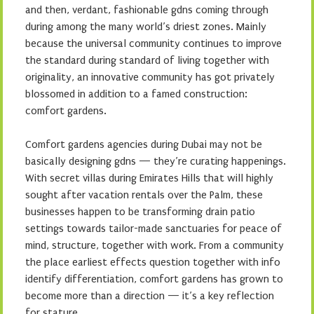
and then, verdant, fashionable gdns coming through
during among the many world’s driest zones. Mainly
because the universal community continues to improve
the standard during standard of living together with
originality, an innovative community has got privately
blossomed in addition to a famed construction:
comfort gardens.
Comfort gardens agencies during Dubai may not be
basically designing gdns — they’re curating happenings.
With secret villas during Emirates Hills that will highly
sought after vacation rentals over the Palm, these
businesses happen to be transforming drain patio
settings towards tailor-made sanctuaries for peace of
mind, structure, together with work. From a community
the place earliest effects question together with info
identify differentiation, comfort gardens has grown to
become more than a direction — it’s a key reflection
for stature.