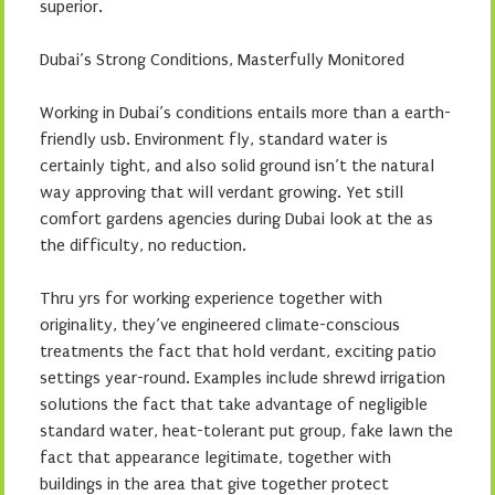
superior.
Dubai’s Strong Conditions, Masterfully Monitored
Working in Dubai’s conditions entails more than a earth-
friendly usb. Environment fly, standard water is
certainly tight, and also solid ground isn’t the natural
way approving that will verdant growing. Yet still
comfort gardens agencies during Dubai look at the as
the difficulty, no reduction.
Thru yrs for working experience together with
originality, they’ve engineered climate-conscious
treatments the fact that hold verdant, exciting patio
settings year-round. Examples include shrewd irrigation
solutions the fact that take advantage of negligible
standard water, heat-tolerant put group, fake lawn the
fact that appearance legitimate, together with
buildings in the area that give together protect