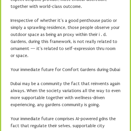
together with world-class outcome.
Irrespective of whether it’s a good penthouse patio or
simply a sprawling residence, those people observe your
outdoor space as being an proxy within their i . d.
Gardens, during this framework, is not really related to
ornament — it’s related to self-expression thru room
or space.
Your immediate future for Comfort Gardens during Dubai
Dubai may be a community the fact that reinvents again
always. When the society variations all the way to even
more supportable together with wellness-driven
experiencing, any gardens community is going.
Your immediate future comprises AI-powered gdns the
fact that regulate their selves, supportable city