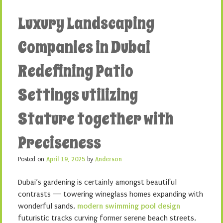
Luxury Landscaping
Companies in Dubai
Redefining Patio
Settings utilizing
Stature together with
Preciseness
Posted on
April 19, 2025
by
Anderson
Dubai’s gardening is certainly amongst beautiful
contrasts — towering wineglass homes expanding with
wonderful sands,
modern swimming pool design
futuristic tracks curving former serene beach streets,