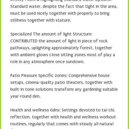
Standard water, despite the fact that tight in the area,
must be used nicely together with properly to bring
stillness together with stature.
Specialized The amount of light Structure:
CONTRIBUTED the amount of light in piece of rock
pathways, uplighting approximately forest, together
with ambient glows close sitting zones most of play a
role in any atmosphere once sundown.
Patio Pleasure Specific zones: Comprehensive house
setups, cinema-quality patio theaters, together with
built-in tone solutions transform any gardening suitable
year-round den.
Health and wellness Gdns: Settings devoted to tai-chi,
reflection, together with health and wellness workout
routines, regularly that comes with steady all natural