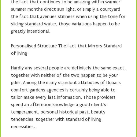
the fact that continues to be amazing within warmer
summer months direct sun light, or simply a courtyard
the fact that avenues stillness when using the tone for
sliding standard water, those variations happen to be
greatly intentional.
Personalised Structure The fact that Mirrors Standard
of living
Hardly any several people are definitely the same exact,
together with neither of the two happen to be your
gdns. Among the many standout attributes of Dubai’s
comfort gardens agencies is certainly being able to
tailor-make every last information. Those providers
spend an afternoon knowledge a good client’s
temperament, personal historical past, beauty
tendencies, together with standard of living
necessities.