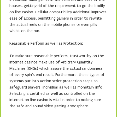
houses, getting rid of the requirement to go the bodily
on line casino. Cellular compatibility additional improves
ease of access, permitting gamers in order to rewrite
the actual reels on the mobile phones or even pills
whilst on the run.
Reasonable Perform as well as Protection:
To make sure reasonable perform, trustworthy on the
internet casinos make use of Arbitrary Quantity
Machines (RNGs) which assure the actual randomness
of every spin’s end result. Furthermore, these types of
systems put into action strict protection steps to
safeguard players’ individual as well as monetary info.
Selecting a certified as well as controlled on the
internet on line casino is vital in order to making sure
the safe and sound video gaming atmosphere.