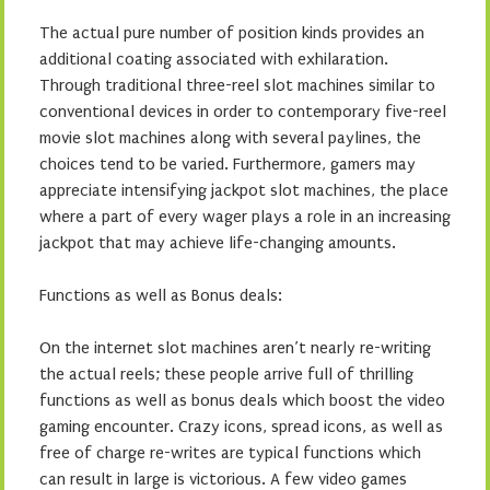
The actual pure number of position kinds provides an
additional coating associated with exhilaration.
Through traditional three-reel slot machines similar to
conventional devices in order to contemporary five-reel
movie slot machines along with several paylines, the
choices tend to be varied. Furthermore, gamers may
appreciate intensifying jackpot slot machines, the place
where a part of every wager plays a role in an increasing
jackpot that may achieve life-changing amounts.
Functions as well as Bonus deals:
On the internet slot machines aren’t nearly re-writing
the actual reels; these people arrive full of thrilling
functions as well as bonus deals which boost the video
gaming encounter. Crazy icons, spread icons, as well as
free of charge re-writes are typical functions which
can result in large is victorious. A few video games