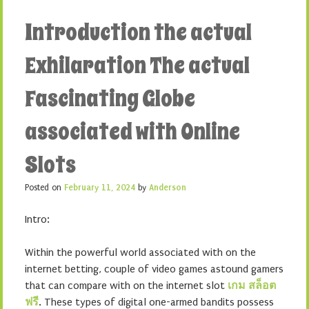
Introduction the actual
Exhilaration The actual
Fascinating Globe
associated with Online
Slots
Posted on
February 11, 2024
by
Anderson
Intro:
Within the powerful world associated with on the
internet betting, couple of video games astound gamers
that can compare with on the internet slot
เกม สล็อต
ฟรี
. These types of digital one-armed bandits possess