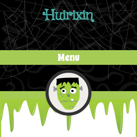
Huirixin
Menu
Skip to content