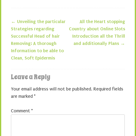
←
Unveiling the particular
All the Heart stopping
Post navigation
Strategies regarding
Country about Online Slots
Successful Head of hair
Introduction all the Thrill
Removing: A thorough
and additionally Plans
→
Information to be able to
Clean, Soft Epidermis
Leave a Reply
Your email address will not be published.
Required fields
are marked
*
Comment
*