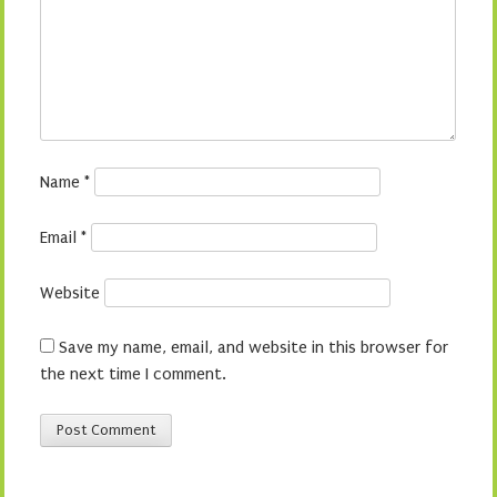
Name
*
Email
*
Website
Save my name, email, and website in this browser for
the next time I comment.