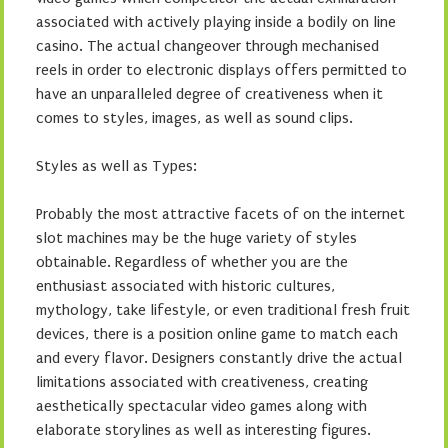
associated with actively playing inside a bodily on line
casino. The actual changeover through mechanised
reels in order to electronic displays offers permitted to
have an unparalleled degree of creativeness when it
comes to styles, images, as well as sound clips.
Styles as well as Types:
Probably the most attractive facets of on the internet
slot machines may be the huge variety of styles
obtainable. Regardless of whether you are the
enthusiast associated with historic cultures,
mythology, take lifestyle, or even traditional fresh fruit
devices, there is a position online game to match each
and every flavor. Designers constantly drive the actual
limitations associated with creativeness, creating
aesthetically spectacular video games along with
elaborate storylines as well as interesting figures.