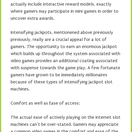
actually include interactive reward models, exactly
where gamers may participate in mini-games in order to
uncover extra awards.
Intensifying jackpots, mentionened above previously
previously, really are a crucial appeal for a lot of
gamers. The opportunity to earn an enormous jackpot
which builds up throughout the system associated with
video games provides an additional coating associated
with suspense towards the game play. A few fortunate
gamers have grown to be immediately millionaires
because of these types of intensifying jackpot slot
machines.
Comfort as well as Ease of access:
The actual ease of actively playing on the internet slot
machines can’t be over-stated. Gamers may appreciate
a common video games in the comfort and ease of the