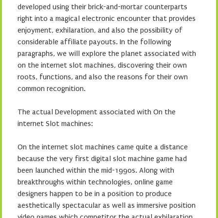
developed using their brick-and-mortar counterparts
right into a magical electronic encounter that provides
enjoyment, exhilaration, and also the possibility of
considerable affiliate payouts. In the following
paragraphs, we will explore the planet associated with
on the internet slot machines, discovering their own
roots, functions, and also the reasons for their own
common recognition.
The actual Development associated with On the
internet Slot machines:
On the internet slot machines came quite a distance
because the very first digital slot machine game had
been launched within the mid-1990s. Along with
breakthroughs within technologies, online game
designers happen to be in a position to produce
aesthetically spectacular as well as immersive position
video games which competitor the actual exhilaration