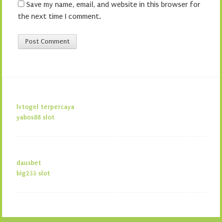
Save my name, email, and website in this browser for
the next time I comment.
lvtogel terpercaya
yabos88 slot
dausbet
big233 slot