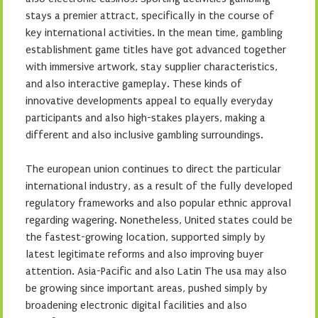
stays a premier attract, specifically in the course of
key international activities. In the mean time, gambling
establishment game titles have got advanced together
with immersive artwork, stay supplier characteristics,
and also interactive gameplay. These kinds of
innovative developments appeal to equally everyday
participants and also high-stakes players, making a
different and also inclusive gambling surroundings.
The european union continues to direct the particular
international industry, as a result of the fully developed
regulatory frameworks and also popular ethnic approval
regarding wagering. Nonetheless, United states could be
the fastest-growing location, supported simply by
latest legitimate reforms and also improving buyer
attention. Asia-Pacific and also Latin The usa may also
be growing since important areas, pushed simply by
broadening electronic digital facilities and also