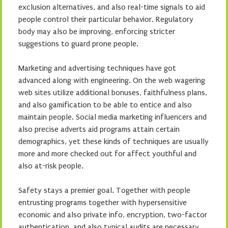
exclusion alternatives, and also real-time signals to aid
people control their particular behavior. Regulatory
body may also be improving, enforcing stricter
suggestions to guard prone people.
Marketing and advertising techniques have got
advanced along with engineering. On the web wagering
web sites utilize additional bonuses, faithfulness plans,
and also gamification to be able to entice and also
maintain people. Social media marketing influencers and
also precise adverts aid programs attain certain
demographics, yet these kinds of techniques are usually
more and more checked out for affect youthful and
also at-risk people.
Safety stays a premier goal. Together with people
entrusting programs together with hypersensitive
economic and also private info, encryption, two-factor
authentication, and also typical audits are necessary.