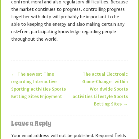
confront moral and also regulatory difficulties. Because
the market continues to progress, controlling progress
together with duty will probably be important to be
able to keeping the energy and also making certain any
risk-free, participating knowledge regarding people
throughout the world.
←
The newest Time
The actual Electronic
Post navigation
regarding Interactive
Game-Changer within
Sporting activities Sports
Worldwide Sports
Betting Sites Enjoyment
activities Lifestyle Sports
Betting Sites
→
Leave a Reply
Your email address will not be published.
Required fields