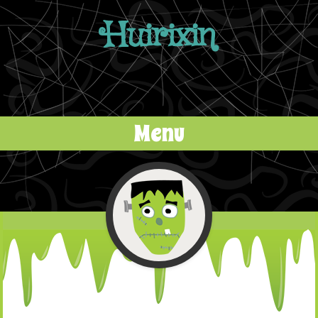
Huirixin
Menu
Skip to content