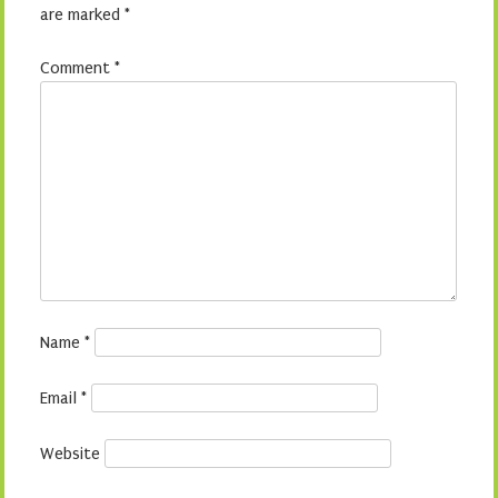
are marked
*
Comment
*
Name
*
Email
*
Website