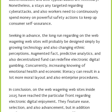
Nonetheless, a stays any targeted regarding
cyberattacks, and also workers need to continuously
spend money on powerful safety actions to keep up
consumer self-assurance.
Seeking in advance, the long run regarding on the web
wagering web sites will probably be designed simply by
growing technology and also changing ethnic
perceptions. Augmented fact, predictive analytics, and
also decentralized fund can redefine electronic digital
gambling. Concurrently, increasing knowing of
emotional health and economic literacy can result in a
lot more moral layout and also enterprise procedures.
In conclusion, on the web wagering web sites inside
2025 have reached the particular front regarding
electronic digital enjoyment. They feature ease,
selection, and also advancement, but in addition