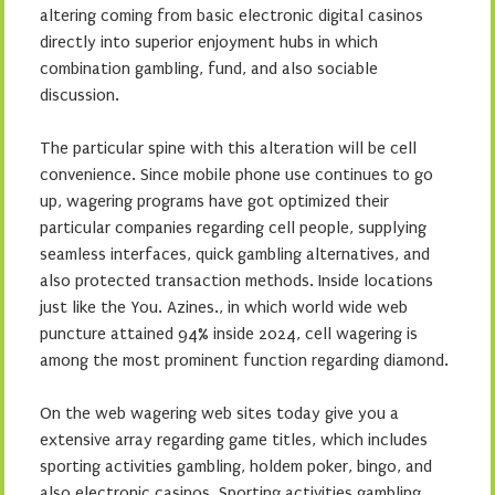
altering coming from basic electronic digital casinos
directly into superior enjoyment hubs in which
combination gambling, fund, and also sociable
discussion.
The particular spine with this alteration will be cell
convenience. Since mobile phone use continues to go
up, wagering programs have got optimized their
particular companies regarding cell people, supplying
seamless interfaces, quick gambling alternatives, and
also protected transaction methods. Inside locations
just like the You. Azines., in which world wide web
puncture attained 94% inside 2024, cell wagering is
among the most prominent function regarding diamond.
On the web wagering web sites today give you a
extensive array regarding game titles, which includes
sporting activities gambling, holdem poker, bingo, and
also electronic casinos. Sporting activities gambling