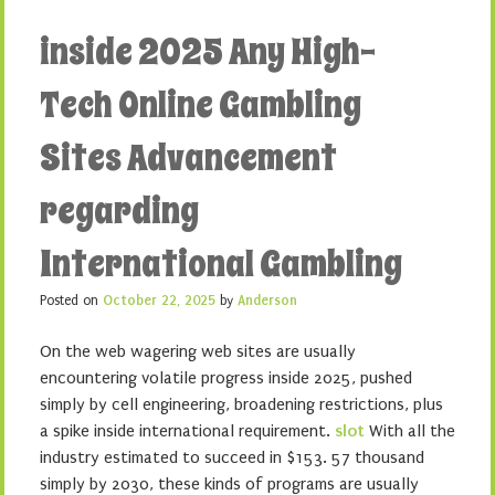
inside 2025 Any High-
Tech Online Gambling
Sites Advancement
regarding
International Gambling
Posted on
October 22, 2025
by
Anderson
On the web wagering web sites are usually
encountering volatile progress inside 2025, pushed
simply by cell engineering, broadening restrictions, plus
a spike inside international requirement.
slot
With all the
industry estimated to succeed in $153. 57 thousand
simply by 2030, these kinds of programs are usually