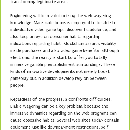
transforming legitimate areas.
Engineering will be revolutionizing the web wagering
knowledge. Man-made brains is employed to be able to
individualize video game tips, discover fraudulence, and
also keep an eye on consumer habits regarding
indications regarding habit. Blockchain assures visibility
inside purchases and also video game benefits, although
electronic the reality is start to offer you totally
immersive gambling establishment surroundings. These
kinds of innovative developments not merely boost
gameplay but in addition develop rely on between
people.
Regardless of the progress, a confronts difficulties.
Liable wagering can be a key problem, because the
immersive dynamics regarding on the web programs can
cause obsessive habits. Several web sites today contain
equipment just like downpayment restrictions, self-