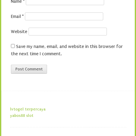
Name
*
Email
*
Website
Save my name, email, and website in this browser for
the next time I comment.
lvtogel terpercaya
yabos88 slot