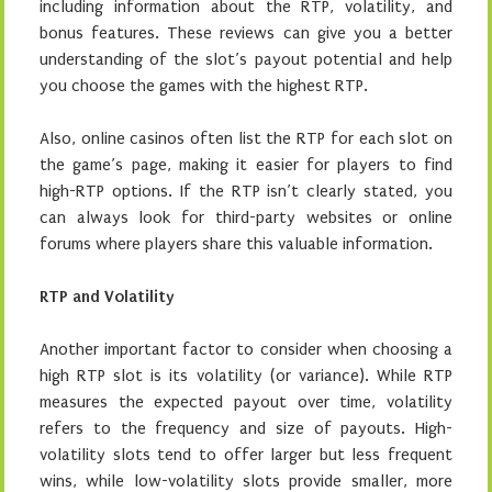
including information about the RTP, volatility, and
bonus features. These reviews can give you a better
understanding of the slot’s payout potential and help
you choose the games with the highest RTP.
Also, online casinos often list the RTP for each slot on
the game’s page, making it easier for players to find
high-RTP options. If the RTP isn’t clearly stated, you
can always look for third-party websites or online
forums where players share this valuable information.
RTP and Volatility
Another important factor to consider when choosing a
high RTP slot is its volatility (or variance). While RTP
measures the expected payout over time, volatility
refers to the frequency and size of payouts. High-
volatility slots tend to offer larger but less frequent
wins, while low-volatility slots provide smaller, more