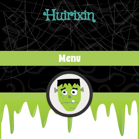
Huirixin
Menu
Skip to content