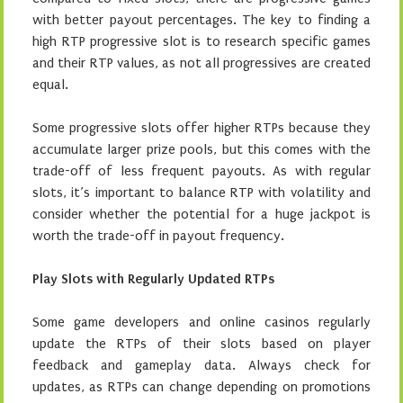
with better payout percentages. The key to finding a
high RTP progressive slot is to research specific games
and their RTP values, as not all progressives are created
equal.
Some progressive slots offer higher RTPs because they
accumulate larger prize pools, but this comes with the
trade-off of less frequent payouts. As with regular
slots, it’s important to balance RTP with volatility and
consider whether the potential for a huge jackpot is
worth the trade-off in payout frequency.
Play Slots with Regularly Updated RTPs
Some game developers and online casinos regularly
update the RTPs of their slots based on player
feedback and gameplay data. Always check for
updates, as RTPs can change depending on promotions