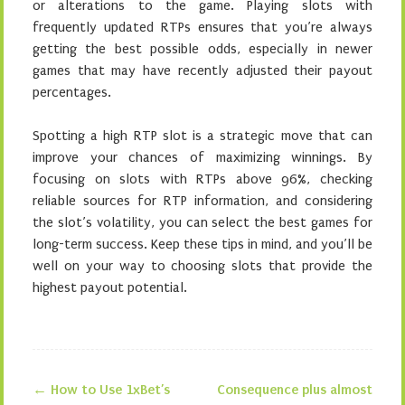
or alterations to the game. Playing slots with
frequently updated RTPs ensures that you’re always
getting the best possible odds, especially in newer
games that may have recently adjusted their payout
percentages.
Spotting a high RTP slot is a strategic move that can
improve your chances of maximizing winnings. By
focusing on slots with RTPs above 96%, checking
reliable sources for RTP information, and considering
the slot’s volatility, you can select the best games for
long-term success. Keep these tips in mind, and you’ll be
well on your way to choosing slots that provide the
highest payout potential.
←
How to Use 1xBet’s
Consequence plus almost