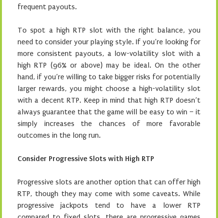
frequent payouts.
To spot a high RTP slot with the right balance, you
need to consider your playing style. If you’re looking for
more consistent payouts, a low-volatility slot with a
high RTP (96% or above) may be ideal. On the other
hand, if you’re willing to take bigger risks for potentially
larger rewards, you might choose a high-volatility slot
with a decent RTP. Keep in mind that high RTP doesn’t
always guarantee that the game will be easy to win – it
simply increases the chances of more favorable
outcomes in the long run.
Consider Progressive Slots with High RTP
Progressive slots are another option that can offer high
RTP, though they may come with some caveats. While
progressive jackpots tend to have a lower RTP
compared to fixed slots, there are progressive games