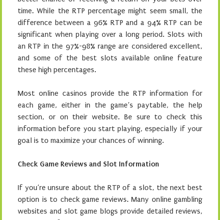
time. While the RTP percentage might seem small, the
difference between a 96% RTP and a 94% RTP can be
significant when playing over a long period. Slots with
an RTP in the 97%-98% range are considered excellent,
and some of the best slots available online feature
these high percentages.
Most online casinos provide the RTP information for
each game, either in the game’s paytable, the help
section, or on their website. Be sure to check this
information before you start playing, especially if your
goal is to maximize your chances of winning.
Check Game Reviews and Slot Information
If you’re unsure about the RTP of a slot, the next best
option is to check game reviews. Many online gambling
websites and slot game blogs provide detailed reviews,