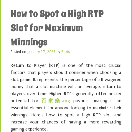
How to Spot a High RTP
Slot for Maximum
Winnings
Posted on
January 17, 2025
by
Boris
Return to Player (RTP) is one of the most crucial
factors that players should consider when choosing a
slot game. It represents the percentage of all wagered
money that a slot machine will, on average, return to
players over time. Higher RTPs generally offer better
potential for
百家樂.org
payouts, making it an
essential element for anyone looking to maximize their
winnings. Here’s how to spot a high RTP slot and
increase your chances of having a more rewarding
gaming experience.