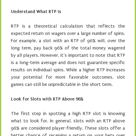
Understand What RTP Is
RTP is a theoretical calculation that reflects the
expected return on wagers over a large number of spins.
For example, a slot with an RTP of 96% will, over the
long term, pay back 96% of the total money wagered
by all players. However, it’s important to note that RTP
is a long-term average and does not guarantee specific
results on individual spins. While a higher RTP increases
your potential for more favorable outcomes, slot
games can still be unpredictable in the short term.
Look for Slots with RTP Above 96%
The first step in spotting a high RTP slot is knowing
what to look for. In general, slots with an RTP above
96% are considered player-friendly. These slots offer a
better chance of receiving a return on your bets over