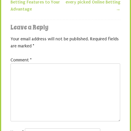
Post navigation
Betting Features to Your
every picked Online Betting
Advantage
→
Leave a Reply
Your email address will not be published.
Required fields
are marked
*
Comment
*