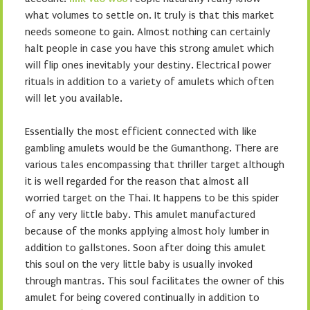
what volumes to settle on. It truly is that this market
needs someone to gain. Almost nothing can certainly
halt people in case you have this strong amulet which
will flip ones inevitably your destiny. Electrical power
rituals in addition to a variety of amulets which often
will let you available.
Essentially the most efficient connected with like
gambling amulets would be the Gumanthong. There are
various tales encompassing that thriller target although
it is well regarded for the reason that almost all
worried target on the Thai. It happens to be this spider
of any very little baby. This amulet manufactured
because of the monks applying almost holy lumber in
addition to gallstones. Soon after doing this amulet
this soul on the very little baby is usually invoked
through mantras. This soul facilitates the owner of this
amulet for being covered continually in addition to