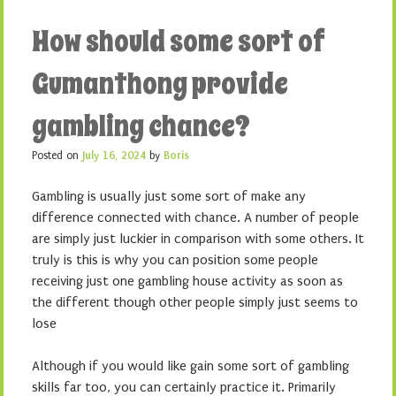
How should some sort of
Gumanthong provide
gambling chance?
Posted on
July 16, 2024
by
Boris
Gambling is usually just some sort of make any
difference connected with chance. A number of people
are simply just luckier in comparison with some others. It
truly is this is why you can position some people
receiving just one gambling house activity as soon as
the different though other people simply just seems to
lose
Although if you would like gain some sort of gambling
skills far too, you can certainly practice it. Primarily