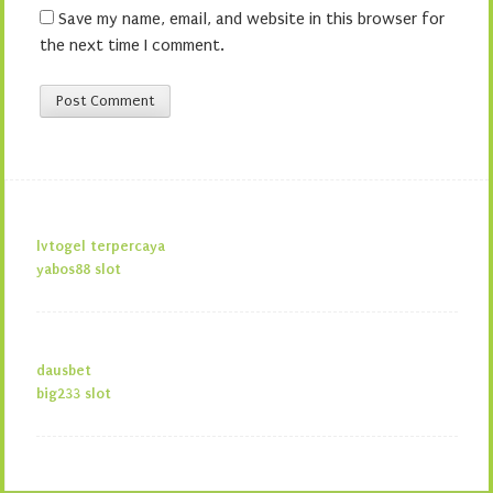
Save my name, email, and website in this browser for
the next time I comment.
lvtogel terpercaya
yabos88 slot
dausbet
big233 slot