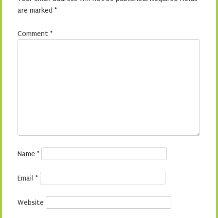
are marked
*
Comment
*
Name
*
Email
*
Website