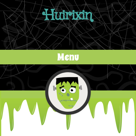
Huirixin
Menu
Skip to content