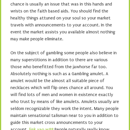
chance is usually an issue that was in this hands and
wrists on the faith based aids. You should find the
healthy things attuned on your soul so your market
travels with announcements to your account. In the
event the market assists you available almost nothing
may make people eliminate.
On the subject of gambling some people also believe in
many superstitions in addition to there are various
those who benefitted from the jawhorse far too.
Absolutely nothing is such as a Gambling amulet. A
amulet would be the almost all suitable piece of
necklaces which will flip ones chance all around. You
will find lots of men and women in existence exactly
who trust by means of like amulets. Amulets usually are
seldom recognizable they work the intent. Many people
maintain sensational talisman near to you in addition to
guide this market cross announcements to your
account.
link vao w88
People naturally really know