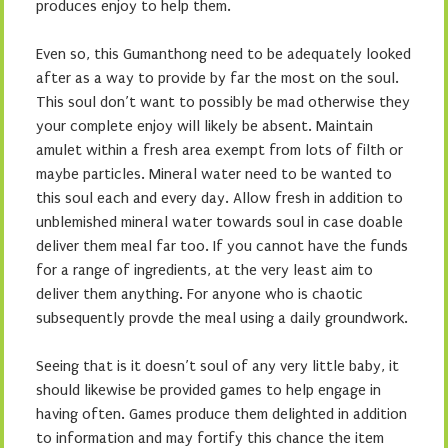
produces enjoy to help them.
Even so, this Gumanthong need to be adequately looked
after as a way to provide by far the most on the soul.
This soul don’t want to possibly be mad otherwise they
your complete enjoy will likely be absent. Maintain
amulet within a fresh area exempt from lots of filth or
maybe particles. Mineral water need to be wanted to
this soul each and every day. Allow fresh in addition to
unblemished mineral water towards soul in case doable
deliver them meal far too. If you cannot have the funds
for a range of ingredients, at the very least aim to
deliver them anything. For anyone who is chaotic
subsequently provde the meal using a daily groundwork.
Seeing that is it doesn’t soul of any very little baby, it
should likewise be provided games to help engage in
having often. Games produce them delighted in addition
to information and may fortify this chance the item