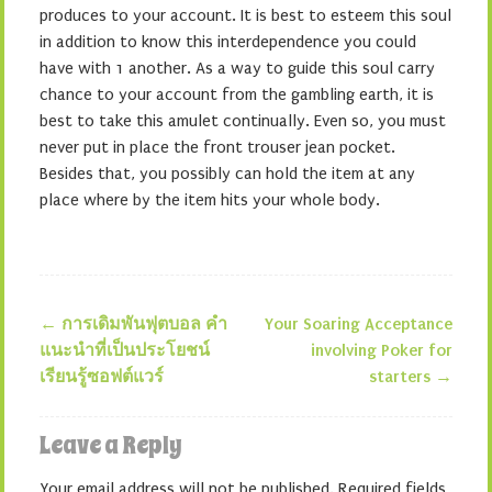
produces to your account. It is best to esteem this soul
in addition to know this interdependence you could
have with 1 another. As a way to guide this soul carry
chance to your account from the gambling earth, it is
best to take this amulet continually. Even so, you must
never put in place the front trouser jean pocket.
Besides that, you possibly can hold the item at any
place where by the item hits your whole body.
←
การเดิมพันฟุตบอล คำ
Your Soaring Acceptance
Post navigation
แนะนำที่เป็นประโยชน์
involving Poker for
เรียนรู้ซอฟต์แวร์
starters
→
Leave a Reply
Your email address will not be published.
Required fields