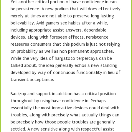
Yet another critical portion of have confidence in can
be persistence. A new podium that will does effectively
merely at times are not able to preserve long lasting
believability. Avid gamers see habits after a while,
including appropriate assist answers, dependable
devices, along with foreseen effects. Persistence
reassures consumers that this podium is just not relying
on probability as well as non permanent approaches.
While the very idea of hargatoto terpercaya can be
talked about, the idea generally echos a new standing
developed by way of continuous functionality in lieu of
transient acceptance.
Back-up and support in addition has a critical position
throughout by using have confidence in. Perhaps
essentially the most innovative devices could deal with
troubles, along with precisely what actually things can
be precisely how those people troubles are generally
settled. A new sensitive along with respectful assist