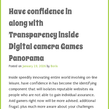
Have confidence in
along with
Transparency inside
Digital camera Games
Panorama
Posted on
January 19, 2026
by
Boris
Inside speedily innovating entire world involving on-line
leisure, have confidence in has become the identifying
component that will isolates reputable websites via
people who are not able to gain individual assurance.
Avid gamers right now will be more advised, additional
frugal, plus much more aware about your challenges