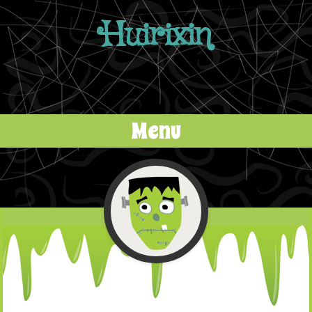
Huirixin
Menu
Skip to content