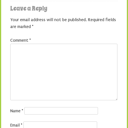
Leave a Reply
Your email address will not be published.
Required fields
are marked
*
Comment
*
Name
*
Email
*