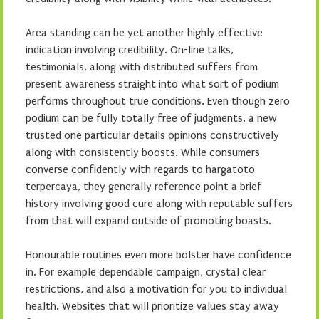
Area standing can be yet another highly effective
indication involving credibility. On-line talks,
testimonials, along with distributed suffers from
present awareness straight into what sort of podium
performs throughout true conditions. Even though zero
podium can be fully totally free of judgments, a new
trusted one particular details opinions constructively
along with consistently boosts. While consumers
converse confidently with regards to hargatoto
terpercaya, they generally reference point a brief
history involving good cure along with reputable suffers
from that will expand outside of promoting boasts.
Honourable routines even more bolster have confidence
in. For example dependable campaign, crystal clear
restrictions, and also a motivation for you to individual
health. Websites that will prioritize values stay away