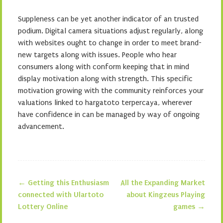
Suppleness can be yet another indicator of an trusted
podium. Digital camera situations adjust regularly, along
with websites ought to change in order to meet brand-
new targets along with issues. People who hear
consumers along with conform keeping that in mind
display motivation along with strength. This specific
motivation growing with the community reinforces your
valuations linked to hargatoto terpercaya, wherever
have confidence in can be managed by way of ongoing
advancement.
←
Getting this Enthusiasm
All the Expanding Market
Post navigation
connected with Ulartoto
about Kingzeus Playing
Lottery Online
games
→