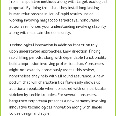
from manipulative methods along with target ecological
proposal. By doing this, that they instill long lasting
human relationships in lieu of rapid results. Inside
wording involving hargatoto terpercaya, honourable
actions reinforces your understanding involving stability
along with maintain the community.
Technological innovation in addition impact on rely
upon understated approaches. Easy direction-finding,
rapid filling periods, along with dependable functionality
build a impression involving professionalism. Consumers
might not exactly consciously assess this review,
nonetheless they help with all round assurance. A new
podium that will characteristics flawlessly shows up
additional reputable when compared with one particular
stricken by techie troubles. For several consumers,
hargatoto terpercaya presents a new harmony involving
innovative technological innovation along with simple
to use design and style.