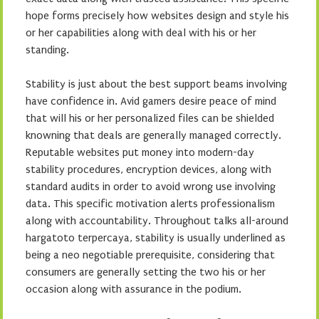
hope forms precisely how websites design and style his
or her capabilities along with deal with his or her
standing.
Stability is just about the best support beams involving
have confidence in. Avid gamers desire peace of mind
that will his or her personalized files can be shielded
knowning that deals are generally managed correctly.
Reputable websites put money into modern-day
stability procedures, encryption devices, along with
standard audits in order to avoid wrong use involving
data. This specific motivation alerts professionalism
along with accountability. Throughout talks all-around
hargatoto terpercaya, stability is usually underlined as
being a neo negotiable prerequisite, considering that
consumers are generally setting the two his or her
occasion along with assurance in the podium.