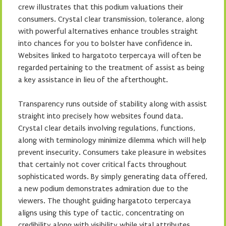
crew illustrates that this podium valuations their
consumers. Crystal clear transmission, tolerance, along
with powerful alternatives enhance troubles straight
into chances for you to bolster have confidence in.
Websites linked to hargatoto terpercaya will often be
regarded pertaining to the treatment of assist as being
a key assistance in lieu of the afterthought.
Transparency runs outside of stability along with assist
straight into precisely how websites found data.
Crystal clear details involving regulations, functions,
along with terminology minimize dilemma which will help
prevent insecurity. Consumers take pleasure in websites
that certainly not cover critical facts throughout
sophisticated words. By simply generating data offered,
a new podium demonstrates admiration due to the
viewers. The thought guiding hargatoto terpercaya
aligns using this type of tactic, concentrating on
credibility along with visibility while vital attributes.