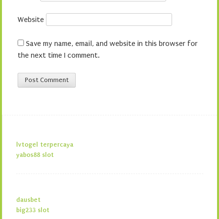
Website
Save my name, email, and website in this browser for
the next time I comment.
lvtogel terpercaya
yabos88 slot
dausbet
big233 slot