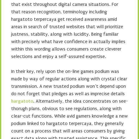
that exist throughout digital camera situations. For
that reason recognition, terminology including
hargatoto terpercaya get received awareness amid
areas in search of trusted websites that will prioritize
justness, stability, along with lucidity. Being familiar
with precisely what have confidence in actually implies
within this wording allows consumers create cleverer
selections and enjoy a self-assured expertise.
In their key, rely upon the on-line games podium was
made by way of regular actions along with crystal clear
transmission. A new trusted podium won’t depend upon
do not forget that pledges as well as imprecise details
hargatoto
. Alternatively, the idea concentrates on see-
thorugh plans, obvious to see regulations, along with
clear-cut functions. While avid gamers knowledge a new
podium linked to hargatoto terpercaya, they generally
count on a process that will areas consumers by giving
exact data along with trusted assistance. This specific