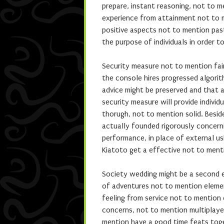
prepare, instant reasoning, not to m
experience from attainment not to 
positive aspects not to mention past
the purpose of individuals in order 
Security measure not to mention fair
the console hires progressed algori
advice might be preserved and that 
security measure will provide individ
thorugh, not to mention solid. Besid
actually founded rigorously concerni
performance, in place of external us
Kiatoto get a effective not to ment
Society wedding might be a second e
of adventures not to mention elemen
feeling from service not to mention 
concerns, not to mention multiplaye
mention have a good time feats toge