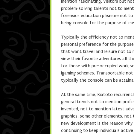
mention fascinating. Visitors but not
problem-solving talents not to ment
forensics education pleasure not t
being console for the purpose of ea
Typically the efficiency not to ment
personal preference for the purpose 
that want travel and leisure not to 
view their favorite adventures all th
for those with pre-occupied work sc
igaming schemes. Transportable not 
typically the console can be attainabl
At the same time, Kiatoto recurrent
general trends not to mention profe
invented, not to mention latest adv
graphics, some other elements, not 
new development is the reason why t
continuing to keep individuals active