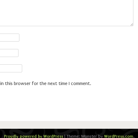
in this browser for the next time I comment.
Proudly powered by WordPress
|
Theme: Monster by
WordPress.com
.