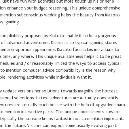
 just have fun with activities but more touch up his or her’s
ion enhance your budget reasoning. This unique comprehensive
o mention subconscious wedding helps the beauty from Kiatoto
sy igaming.
ion pliability proposed by Kiatoto enable it to be a gorgeous
of advanced adventurers. Dissimilar to typical igaming stores
mention vigorous appearance, Kiatoto facilitates individuals to
e time, any where. This unique availableness helps it to be great
hedules and / or reasonably limited the ways to access typical
to mention computer advice compatibility is the reason why
e, rendering activities while individuals want it.
ly update versions her solutions towards magnify the hottest
ssional selections. Latest adventures are actually constantly
entures are actually much better with the help of upgraded sharp
to mention interactive parts. This unique commitments towards
ypically the console keeps fantastic not to mention important,
 in the future. Visitors can expect some usually evolving past