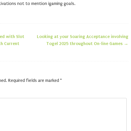
ivations not to mention igaming goals.
ed with Slot
Looking at your Soaring Acceptance involving
n
h Current
Togel 2025 throughout On-line Games
→
hed.
Required fields are marked
*