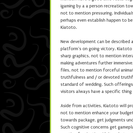
igaming by a a person recreation t
not to mention pressuring. Individua
perhaps even establish happen to be
Kiatoto.
New development can be described as 
platform’s on going victory. Kiatot
sharp graphics, not to mention inter
making adventures further immersive, 
files, not to mention forceful anim
truthfulness and / or devoted truthf
standard of wedding. Such offerings
visitors always have a specific thing 
Aside from activities, Kiatoto will 
not to mention enhance your budget 
towards package, get judgments unde
Such cognitive concerns get gamepla