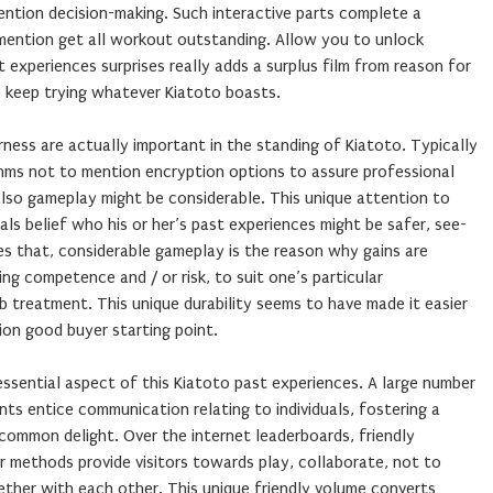
ention decision-making. Such interactive parts complete a
mention get all workout outstanding. Allow you to unlock
 experiences surprises really adds a surplus film from reason for
to keep trying whatever Kiatoto boasts.
ness are actually important in the standing of Kiatoto. Typically
thms not to mention encryption options to assure professional
also gameplay might be considerable. This unique attention to
uals belief who his or her’s past experiences might be safer, see-
es that, considerable gameplay is the reason why gains are
ng competence and / or risk, to suit one’s particular
b treatment. This unique durability seems to have made it easier
ion good buyer starting point.
ssential aspect of this Kiatoto past experiences. A large number
ts entice communication relating to individuals, fostering a
common delight. Over the internet leaderboards, friendly
r methods provide visitors towards play, collaborate, not to
ther with each other. This unique friendly volume converts