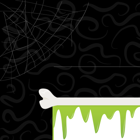
Skip to content
Menu