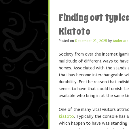
Finding out typic
Kiatoto
Posted on
December 21, 2025
by
Anderson
Society from over the internet igami
multitude of different ways to have 
homes. Associated with the stands a
that has become interchangeable wi
durability. For the reason that indiv
seems to have that could furnish fa
available who bring in at the same t
One of the many vital visitors attr
kiatoto
. Typically the console has
which happen to have was standing t