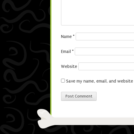
Name
*
Email
*
Website
Save my name, email, and website 