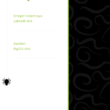
lvtogel terpercaya
yabos88 slot
dausbet
big233 slot