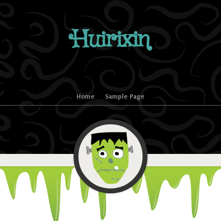
Huirixin
Home
Sample Page