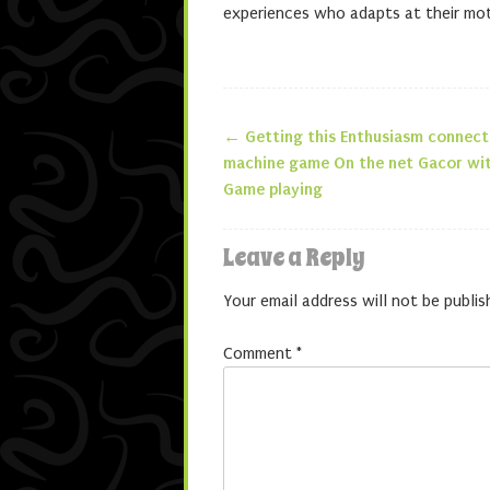
experiences who adapts at their mot
←
Getting this Enthusiasm connect
Post navigatio
machine game On the net Gacor wit
Game playing
Leave a Reply
Your email address will not be publis
Comment
*