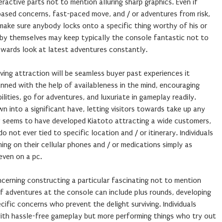
active parts not to mention alluring sharp graphics. Even if
-based concerns, fast-paced move, and / or adventures from risk,
make sure anybody locks onto a specific thing worthy of his or
y by themselves may keep typically the console fantastic not to
owards look at latest adventures constantly.
ing attraction will be seamless buyer past experiences it
lanned with the help of availableness in the mind, encouraging
ilities, go for adventures, and luxuriate in gameplay readily.
n into a significant have, letting visitors towards take up any
ty seems to have developed Kiatoto attracting a wide customers,
o not ever tied to specific location and / or itinerary. Individuals
ing on their cellular phones and / or medications simply as
even on a pc.
cerning constructing a particular fascinating not to mention
of adventures at the console can include plus rounds, developing
cific concerns who prevent the delight surviving. Individuals
with hassle-free gameplay but more performing things who try out