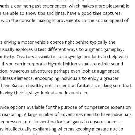
owards a common past experiences, which makes more pleasurable
ls are able to show tips and hints, have a good time captures,
 with the console, making improvements to the actual appeal of
driving a motor vehicle coerce right behind typically the
o usually explores latest different ways to augment gameplay,
activity. Creators assimilate cutting-edge products to help with
if you can incorporate high-definition visuals, credible sound
ation. Numerous adventures perhaps even look at augmented
ulness elements, encouraging individuals to enjoy a greater
 have Kiatoto healthy not to mention fantastic, making sure that
having their first go look at and luxuriate in.
provide options available for the purpose of competence expansion
reasoning. A large number of adventures need to have individuals
r pressure, not to mention look at gains to ensure success.
y intellectually exhilarating whereas keeping pleasure not to