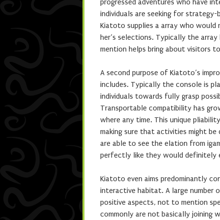
progressed adventures who have inter
individuals are seeking for strategy
Kiatoto supplies a array who would 
her’s selections. Typically the arra
mention helps bring about visitors t
A second purpose of Kiatoto’s improv
includes. Typically the console is p
individuals towards fully grasp possib
Transportable compatibility has grow
where any time. This unique pliabili
making sure that activities might be d
are able to see the elation from igam
perfectly like they would definitely 
Kiatoto even aims predominantly con
interactive habitat. A large number 
positive aspects, not to mention spe
commonly are not basically joining 