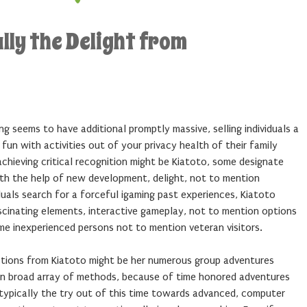
ally the Delight from
ng seems to have additional promptly massive, selling individuals a
fun with activities out of your privacy health of their family
chieving critical recognition might be Kiatoto, some designate
th the help of new development, delight, not to mention
iduals search for a forceful igaming past experiences, Kiatoto
scinating elements, interactive gameplay, not to mention options
ime inexperienced persons not to mention veteran visitors.
actions from Kiatoto might be her numerous group adventures
 an broad array of methods, because of time honored adventures
ypically the try out of this time towards advanced, computer