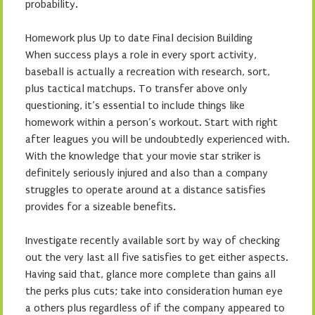
probability.
Homework plus Up to date Final decision Building
When success plays a role in every sport activity,
baseball is actually a recreation with research, sort,
plus tactical matchups. To transfer above only
questioning, it’s essential to include things like
homework within a person’s workout. Start with right
after leagues you will be undoubtedly experienced with.
With the knowledge that your movie star striker is
definitely seriously injured and also than a company
struggles to operate around at a distance satisfies
provides for a sizeable benefits.
Investigate recently available sort by way of checking
out the very last all five satisfies to get either aspects.
Having said that, glance more complete than gains all
the perks plus cuts; take into consideration human eye
a others plus regardless of if the company appeared to