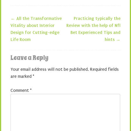
←
All the Transformative
Practicing typically the
Post navigation
Vitality about Interior
Review with the help of Nfl
Design for Cutting-edge
Bet Experienced Tips and
Life Room
hints
→
Leave a Reply
Your email address will not be published.
Required fields
are marked
*
Comment
*