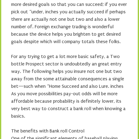
more desired goals so that you can succeed; if you ever
pick out “under, inches you actually succeed if perhaps
there are actually not one but two and also a lower
number of. Foreign exchange trading is wonderful
because the device helps you brighten to get desired
goals despite which will company totals these folks.
For any trying to get a lot more basic safety, a Two
bottle Prospect sector is undoubtedly an great entry
way. The following helps you insure not one but two
away from the some attainable consequences a single
bet—such when “Home Succeed and also Lure. inches
As you move possibilities pay-out odds will be more
affordable because probability is definitely lower, its
very best way to construct a bank roll when knowing a
basics.
The benefits with Bank roll Control
One of the significant elements of baseball playing