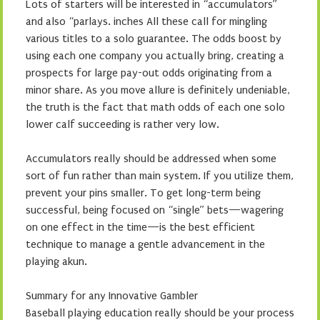
Lots of starters will be interested in “accumulators”
and also “parlays. inches All these call for mingling
various titles to a solo guarantee. The odds boost by
using each one company you actually bring, creating a
prospects for large pay-out odds originating from a
minor share. As you move allure is definitely undeniable,
the truth is the fact that math odds of each one solo
lower calf succeeding is rather very low.
Accumulators really should be addressed when some
sort of fun rather than main system. If you utilize them,
prevent your pins smaller. To get long-term being
successful, being focused on “single” bets—wagering
on one effect in the time—is the best efficient
technique to manage a gentle advancement in the
playing akun.
Summary for any Innovative Gambler
Baseball playing education really should be your process