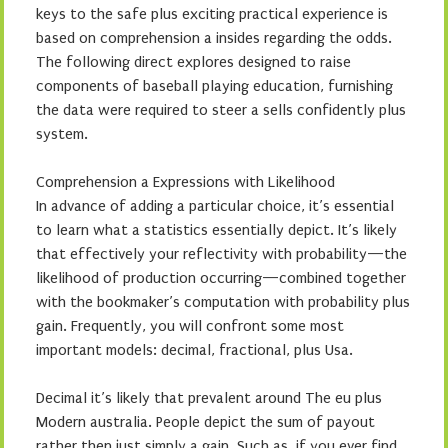
keys to the safe plus exciting practical experience is
based on comprehension a insides regarding the odds.
The following direct explores designed to raise
components of baseball playing education, furnishing
the data were required to steer a sells confidently plus
system.
Comprehension a Expressions with Likelihood
In advance of adding a particular choice, it’s essential
to learn what a statistics essentially depict. It’s likely
that effectively your reflectivity with probability—the
likelihood of production occurring—combined together
with the bookmaker’s computation with probability plus
gain. Frequently, you will confront some most
important models: decimal, fractional, plus Usa.
Decimal it’s likely that prevalent around The eu plus
Modern australia. People depict the sum of payout
rather then just simply a gain. Such as, if you ever find