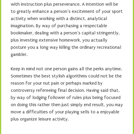
with instruction plus perseverance. A intention will be
to greatly enhance a person’s excitement of your sport
activity when working with a distinct, analytical
imagination. By way of purchasing a respectable
bookmaker, dealing with a person’s capital stringently,
plus investing extensive homework, you actually
posture you a long way killing the ordinary recreational
gambler.
Keep in mind not one person gains all the perks anytime.
Sometimes the best stylish algorithms could not be the
reason for your nut pain or perhaps marked by
controversy refereeing final decision. Having said that,
by way of lodging follower of rules plus being focused
on doing this rather then just simply end result, you may
move a difficulties of your playing sells to a enjoyable
plus organize leisure activity.