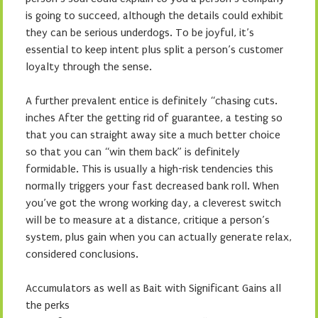
is going to succeed, although the details could exhibit
they can be serious underdogs. To be joyful, it’s
essential to keep intent plus split a person’s customer
loyalty through the sense.
A further prevalent entice is definitely “chasing cuts.
inches After the getting rid of guarantee, a testing so
that you can straight away site a much better choice
so that you can “win them back” is definitely
formidable. This is usually a high-risk tendencies this
normally triggers your fast decreased bank roll. When
you’ve got the wrong working day, a cleverest switch
will be to measure at a distance, critique a person’s
system, plus gain when you can actually generate relax,
considered conclusions.
Accumulators as well as Bait with Significant Gains all
the perks