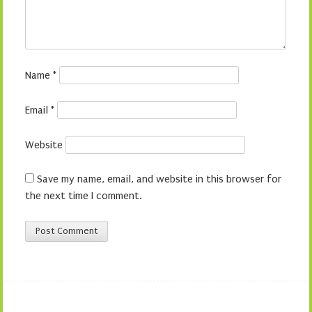
Name
*
Email
*
Website
Save my name, email, and website in this browser for
the next time I comment.