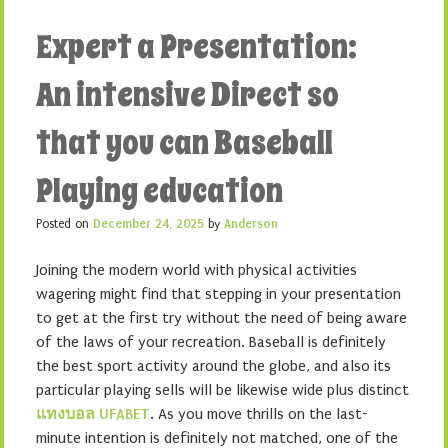
Expert a Presentation:
An intensive Direct so
that you can Baseball
Playing education
Posted on
December 24, 2025
by
Anderson
Joining the modern world with physical activities
wagering might find that stepping in your presentation
to get at the first try without the need of being aware
of the laws of your recreation. Baseball is definitely
the best sport activity around the globe, and also its
particular playing sells will be likewise wide plus distinct
แทงบอล UFABET
. As you move thrills on the last-
minute intention is definitely not matched, one of the