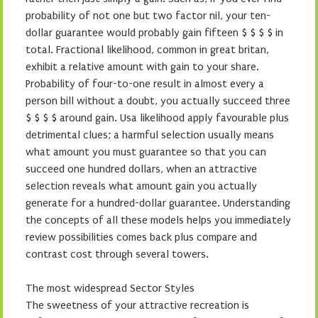
probability of not one but two factor nil, your ten-
dollar guarantee would probably gain fifteen $ $ $ $ in
total. Fractional likelihood, common in great britan,
exhibit a relative amount with gain to your share.
Probability of four-to-one result in almost every a
person bill without a doubt, you actually succeed three
$ $ $ $ around gain. Usa likelihood apply favourable plus
detrimental clues; a harmful selection usually means
what amount you must guarantee so that you can
succeed one hundred dollars, when an attractive
selection reveals what amount gain you actually
generate for a hundred-dollar guarantee. Understanding
the concepts of all these models helps you immediately
review possibilities comes back plus compare and
contrast cost through several towers.
The most widespread Sector Styles
The sweetness of your attractive recreation is