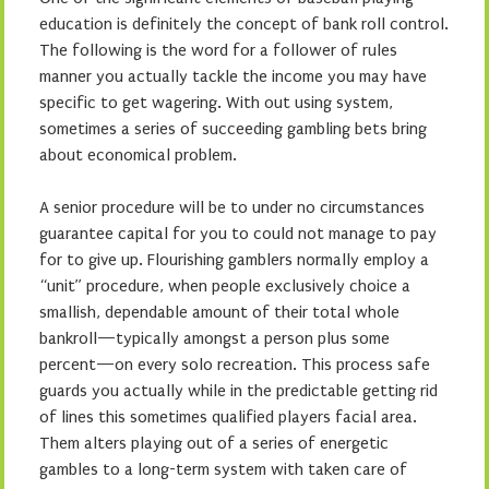
education is definitely the concept of bank roll control.
The following is the word for a follower of rules
manner you actually tackle the income you may have
specific to get wagering. With out using system,
sometimes a series of succeeding gambling bets bring
about economical problem.
A senior procedure will be to under no circumstances
guarantee capital for you to could not manage to pay
for to give up. Flourishing gamblers normally employ a
“unit” procedure, when people exclusively choice a
smallish, dependable amount of their total whole
bankroll—typically amongst a person plus some
percent—on every solo recreation. This process safe
guards you actually while in the predictable getting rid
of lines this sometimes qualified players facial area.
Them alters playing out of a series of energetic
gambles to a long-term system with taken care of