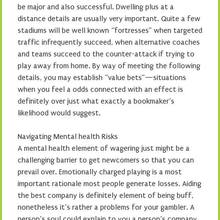
be major and also successful. Dwelling plus at a
distance details are usually very important. Quite a few
stadiums will be well known “fortresses” when targeted
traffic infrequently succeed, when alternative coaches
and teams succeed to the counter-attack if trying to
play away from home. By way of meeting the following
details, you may establish “value bets”—situations
when you feel a odds connected with an effect is
definitely over just what exactly a bookmaker’s
likelihood would suggest.
Navigating Mental health Risks
A mental health element of wagering just might be a
challenging barrier to get newcomers so that you can
prevail over. Emotionally charged playing is a most
important rationale most people generate losses. Aiding
the best company is definitely element of being buff,
nonetheless it’s rather a problems for your gambler. A
person’s soul could explain to you a person’s company