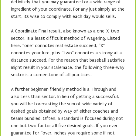
definitely that you may guarantee for a wide range of
ingredient of your coordinate. For any just simply at the
start, its wise to comply with each day would sells.
A Coordinate Final result, also known as a one-X-two
sector, is a least difficult method of wagering. Listed
here, “one” connotes real estate succeed, “X”
connotes your lure, plus “two” connotes a strong at a
distance succeed. For the reason that baseball satisfies
might result in your stalemate, the following three-way
sector is a cornerstone of all practices.
A further beginner-friendly method is a Through and
also Less than sector. In lieu of getting a successful,
you will be forecasting the sum of wide variety of
desired goals obtained by way of either coaches and
teams bundled. Often, a standard is focused during not
one but two factor all five desired goals. If you ever
guarantee for “over, inches you require some if not