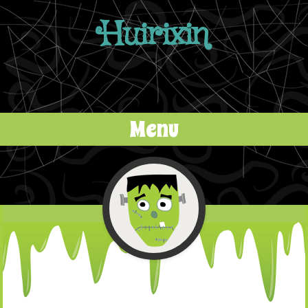
Huirixin
Menu
Skip to content