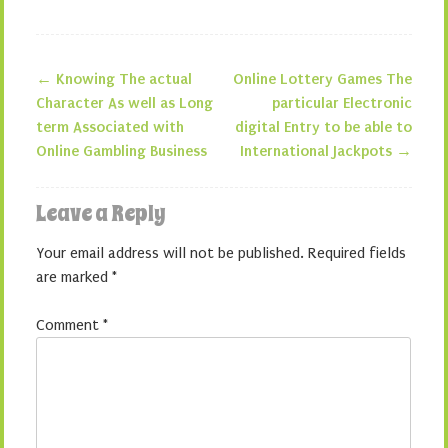
←
Knowing The actual
Online Lottery Games The
Post navigation
Character As well as Long
particular Electronic
term Associated with
digital Entry to be able to
Online Gambling Business
International Jackpots
→
Leave a Reply
Your email address will not be published.
Required fields
are marked
*
Comment
*