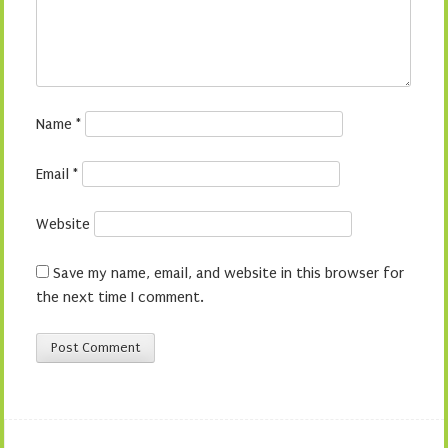
Name
*
Email
*
Website
Save my name, email, and website in this browser for
the next time I comment.