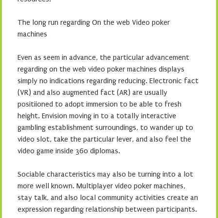
The long run regarding On the web Video poker
machines
Even as seem in advance, the particular advancement
regarding on the web video poker machines displays
simply no indications regarding reducing. Electronic fact
(VR) and also augmented fact (AR) are usually
positiioned to adopt immersion to be able to fresh
height. Envision moving in to a totally interactive
gambling establishment surroundings, to wander up to
video slot, take the particular lever, and also feel the
video game inside 360 diplomas.
Sociable characteristics may also be turning into a lot
more well known. Multiplayer video poker machines,
stay talk, and also local community activities create an
expression regarding relationship between participants.