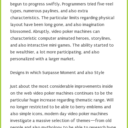
begun to progress swiftly. Programmers tried five-reel
types, numerous paylines, and also extra
characteristics. The particular limits regarding physical
layout have been long gone, and also imagination
blossomed. Abruptly, video poker machines can
characteristic computer animated heroes, storylines,
and also interactive mini-games. The ability started to
be wealthier, a lot more participating, and also
personalized with a larger market.
Designs In which Surpasse Moment and also Style
Just about the most considerable improvements inside
on the web video poker machines continues to be the
particular huge increase regarding thematic range. Will
no longer restricted to be able to berry emblems and
also simple icons, modern day video poker machines
investigate a massive selection of themes—from old
people and also mythology to be able to research hype,