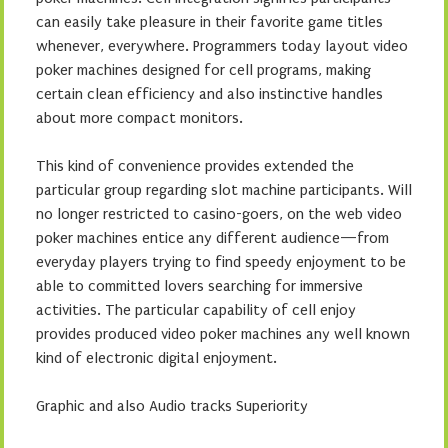
can easily take pleasure in their favorite game titles
whenever, everywhere. Programmers today layout video
poker machines designed for cell programs, making
certain clean efficiency and also instinctive handles
about more compact monitors.
This kind of convenience provides extended the
particular group regarding slot machine participants. Will
no longer restricted to casino-goers, on the web video
poker machines entice any different audience—from
everyday players trying to find speedy enjoyment to be
able to committed lovers searching for immersive
activities. The particular capability of cell enjoy
provides produced video poker machines any well known
kind of electronic digital enjoyment.
Graphic and also Audio tracks Superiority