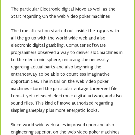
The particular Electronic digital Move as well as the
Start regarding On the web Video poker machines
The true alteration started out inside the 1990s with
all the go up with the world wide web and also
electronic digital gambling. Computer software
programmers observed a way to deliver slot machines in
to the electronic sphere, removing the necessity
regarding actual parts and also beginning the
entranceway to be able to countless imaginative
opportunities. The initial on the web video poker
machines stored the particular vintage three-reel file
format yet released electronic digital artwork and also
sound files. This kind of move authorized regarding
simpler gameplay plus more energetic looks.
Since world wide web rates improved upon and also
engineering superior, on the web video poker machines