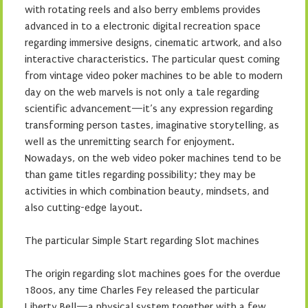
with rotating reels and also berry emblems provides
advanced in to a electronic digital recreation space
regarding immersive designs, cinematic artwork, and also
interactive characteristics. The particular quest coming
from vintage video poker machines to be able to modern
day on the web marvels is not only a tale regarding
scientific advancement—it’s any expression regarding
transforming person tastes, imaginative storytelling, as
well as the unremitting search for enjoyment.
Nowadays, on the web video poker machines tend to be
than game titles regarding possibility; they may be
activities in which combination beauty, mindsets, and
also cutting-edge layout.
The particular Simple Start regarding Slot machines
The origin regarding slot machines goes for the overdue
1800s, any time Charles Fey released the particular
Liberty Bell—a physical system together with a few