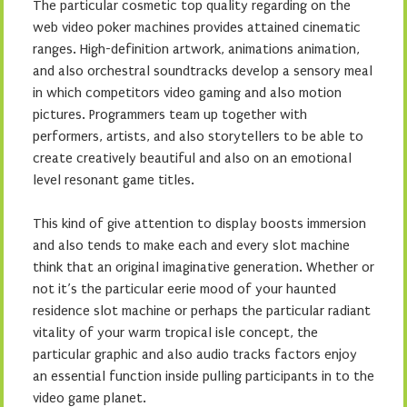
The particular cosmetic top quality regarding on the
web video poker machines provides attained cinematic
ranges. High-definition artwork, animations animation,
and also orchestral soundtracks develop a sensory meal
in which competitors video gaming and also motion
pictures. Programmers team up together with
performers, artists, and also storytellers to be able to
create creatively beautiful and also on an emotional
level resonant game titles.
This kind of give attention to display boosts immersion
and also tends to make each and every slot machine
think that an original imaginative generation. Whether or
not it’s the particular eerie mood of your haunted
residence slot machine or perhaps the particular radiant
vitality of your warm tropical isle concept, the
particular graphic and also audio tracks factors enjoy
an essential function inside pulling participants in to the
video game planet.