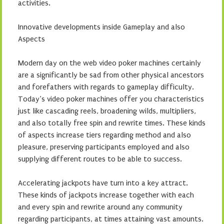
activities.
Innovative developments inside Gameplay and also
Aspects
Modern day on the web video poker machines certainly
are a significantly be sad from other physical ancestors
and forefathers with regards to gameplay difficulty.
Today’s video poker machines offer you characteristics
just like cascading reels, broadening wilds, multipliers,
and also totally free spin and rewrite times. These kinds
of aspects increase tiers regarding method and also
pleasure, preserving participants employed and also
supplying different routes to be able to success.
Accelerating jackpots have turn into a key attract.
These kinds of jackpots increase together with each
and every spin and rewrite around any community
regarding participants, at times attaining vast amounts.