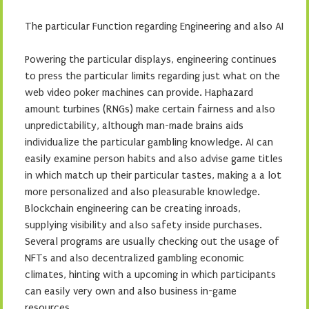
The particular Function regarding Engineering and also AI
Powering the particular displays, engineering continues
to press the particular limits regarding just what on the
web video poker machines can provide. Haphazard
amount turbines (RNGs) make certain fairness and also
unpredictability, although man-made brains aids
individualize the particular gambling knowledge. AI can
easily examine person habits and also advise game titles
in which match up their particular tastes, making a a lot
more personalized and also pleasurable knowledge.
Blockchain engineering can be creating inroads,
supplying visibility and also safety inside purchases.
Several programs are usually checking out the usage of
NFTs and also decentralized gambling economic
climates, hinting with a upcoming in which participants
can easily very own and also business in-game
resources.