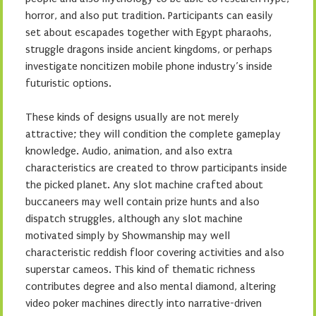
horror, and also put tradition. Participants can easily
set about escapades together with Egypt pharaohs,
struggle dragons inside ancient kingdoms, or perhaps
investigate noncitizen mobile phone industry’s inside
futuristic options.
These kinds of designs usually are not merely
attractive; they will condition the complete gameplay
knowledge. Audio, animation, and also extra
characteristics are created to throw participants inside
the picked planet. Any slot machine crafted about
buccaneers may well contain prize hunts and also
dispatch struggles, although any slot machine
motivated simply by Showmanship may well
characteristic reddish floor covering activities and also
superstar cameos. This kind of thematic richness
contributes degree and also mental diamond, altering
video poker machines directly into narrative-driven