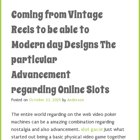
Coming from Vintage
Reels to be able to
Modern day Designs The
particular
Advancement
regarding Online Slots
Posted on
October 23, 2025
by
Anderson
The entire world regarding on the web video poker
machines can be a amazing combination regarding
nostalgia and also advancement.
slot gacor
Just what
started out being a basic physical video game together