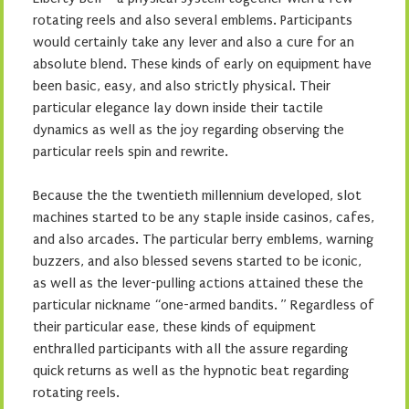
rotating reels and also several emblems. Participants
would certainly take any lever and also a cure for an
absolute blend. These kinds of early on equipment have
been basic, easy, and also strictly physical. Their
particular elegance lay down inside their tactile
dynamics as well as the joy regarding observing the
particular reels spin and rewrite.
Because the the twentieth millennium developed, slot
machines started to be any staple inside casinos, cafes,
and also arcades. The particular berry emblems, warning
buzzers, and also blessed sevens started to be iconic,
as well as the lever-pulling actions attained these the
particular nickname “one-armed bandits. ” Regardless of
their particular ease, these kinds of equipment
enthralled participants with all the assure regarding
quick returns as well as the hypnotic beat regarding
rotating reels.