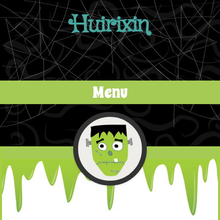
Huirixin
Menu
Skip to content