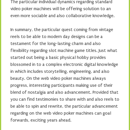
The particular individual dynamics regarding standard
video poker machines will be offering solution to an
even more sociable and also collaborative knowledge.
In summary, the particular quest coming from vintage
reels to be able to modern day designs can be a
testament for the long-lasting charm and also
flexibility regarding slot machine game titles. Just what
started out being a basic physical hobby provides
blossomed in to a complex electronic digital knowledge
in which includes storytelling, engineering, and also
beauty. On the web video poker machines always
progress, interesting participants making use of their
blend of nostalgia and also advancement. Provided that
you can find testimonies to share with and also reels to
be able to spin and rewrite, the particular advancement
regarding on the web video poker machines can goal
forwards, exciting years ahead.