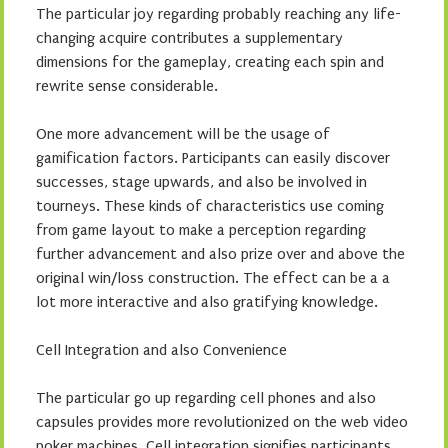
The particular joy regarding probably reaching any life-
changing acquire contributes a supplementary
dimensions for the gameplay, creating each spin and
rewrite sense considerable.
One more advancement will be the usage of
gamification factors. Participants can easily discover
successes, stage upwards, and also be involved in
tourneys. These kinds of characteristics use coming
from game layout to make a perception regarding
further advancement and also prize over and above the
original win/loss construction. The effect can be a a
lot more interactive and also gratifying knowledge.
Cell Integration and also Convenience
The particular go up regarding cell phones and also
capsules provides more revolutionized on the web video
poker machines. Cell integration signifies participants