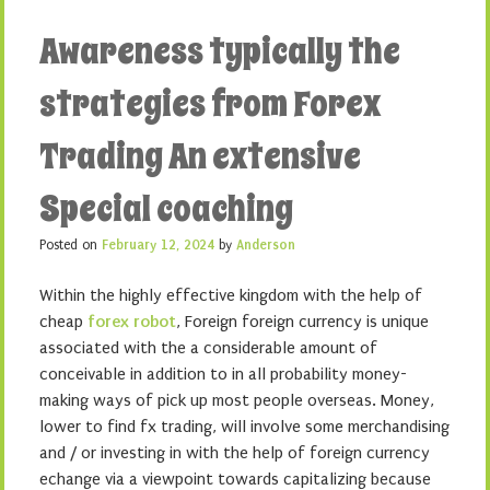
Awareness typically the
strategies from Forex
Trading An extensive
Special coaching
Posted on
February 12, 2024
by
Anderson
Within the highly effective kingdom with the help of
cheap
forex robot
, Foreign foreign currency is unique
associated with the a considerable amount of
conceivable in addition to in all probability money-
making ways of pick up most people overseas. Money,
lower to find fx trading, will involve some merchandising
and / or investing in with the help of foreign currency
echange via a viewpoint towards capitalizing because