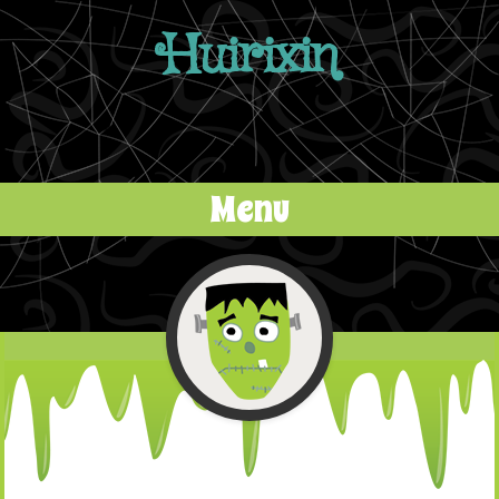
Huirixin
Menu
Skip to content