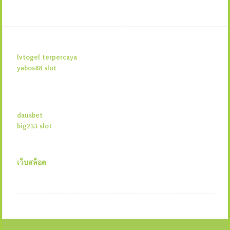
lvtogel terpercaya
yabos88 slot
dausbet
big233 slot
เว็บสล็อต