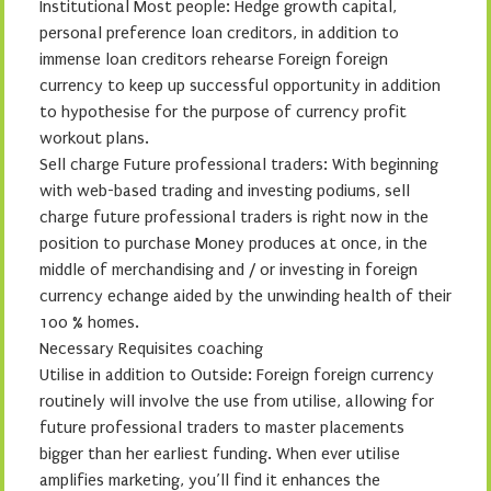
Institutional Most people: Hedge growth capital,
personal preference loan creditors, in addition to
immense loan creditors rehearse Foreign foreign
currency to keep up successful opportunity in addition
to hypothesise for the purpose of currency profit
workout plans.
Sell charge Future professional traders: With beginning
with web-based trading and investing podiums, sell
charge future professional traders is right now in the
position to purchase Money produces at once, in the
middle of merchandising and / or investing in foreign
currency echange aided by the unwinding health of their
100 % homes.
Necessary Requisites coaching
Utilise in addition to Outside: Foreign foreign currency
routinely will involve the use from utilise, allowing for
future professional traders to master placements
bigger than her earliest funding. When ever utilise
amplifies marketing, you’ll find it enhances the