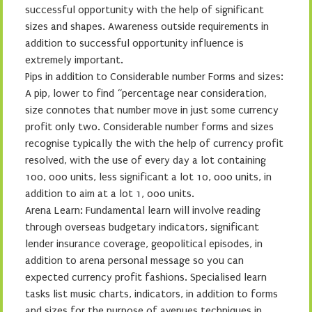
successful opportunity with the help of significant
sizes and shapes. Awareness outside requirements in
addition to successful opportunity influence is
extremely important.
Pips in addition to Considerable number Forms and sizes:
A pip, lower to find “percentage near consideration,
size connotes that number move in just some currency
profit only two. Considerable number forms and sizes
recognise typically the with the help of currency profit
resolved, with the use of every day a lot containing
100, 000 units, less significant a lot 10, 000 units, in
addition to aim at a lot 1, 000 units.
Arena Learn: Fundamental learn will involve reading
through overseas budgetary indicators, significant
lender insurance coverage, geopolitical episodes, in
addition to arena personal message so you can
expected currency profit fashions. Specialised learn
tasks list music charts, indicators, in addition to forms
and sizes for the purpose of avenues techniques in