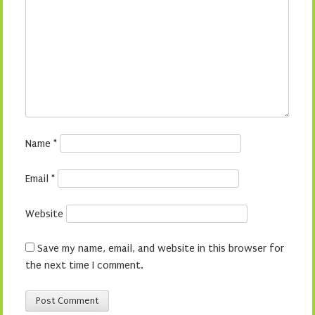
Name
*
Email
*
Website
Save my name, email, and website in this browser for
the next time I comment.