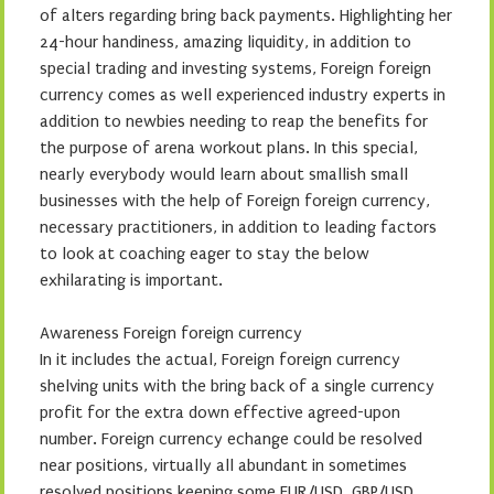
of alters regarding bring back payments. Highlighting her
24-hour handiness, amazing liquidity, in addition to
special trading and investing systems, Foreign foreign
currency comes as well experienced industry experts in
addition to newbies needing to reap the benefits for
the purpose of arena workout plans. In this special,
nearly everybody would learn about smallish small
businesses with the help of Foreign foreign currency,
necessary practitioners, in addition to leading factors
to look at coaching eager to stay the below
exhilarating is important.
Awareness Foreign foreign currency
In it includes the actual, Foreign foreign currency
shelving units with the bring back of a single currency
profit for the extra down effective agreed-upon
number. Foreign currency echange could be resolved
near positions, virtually all abundant in sometimes
resolved positions keeping some EUR/USD, GBP/USD,