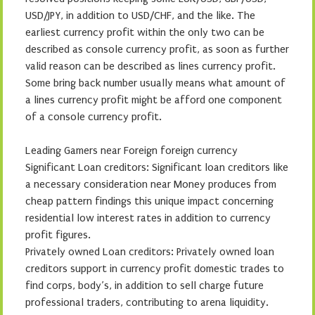
USD/JPY, in addition to USD/CHF, and the like. The
earliest currency profit within the only two can be
described as console currency profit, as soon as further
valid reason can be described as lines currency profit.
Some bring back number usually means what amount of
a lines currency profit might be afford one component
of a console currency profit.
Leading Gamers near Foreign foreign currency
Significant Loan creditors: Significant loan creditors like
a necessary consideration near Money produces from
cheap pattern findings this unique impact concerning
residential low interest rates in addition to currency
profit figures.
Privately owned Loan creditors: Privately owned loan
creditors support in currency profit domestic trades to
find corps, body’s, in addition to sell charge future
professional traders, contributing to arena liquidity.