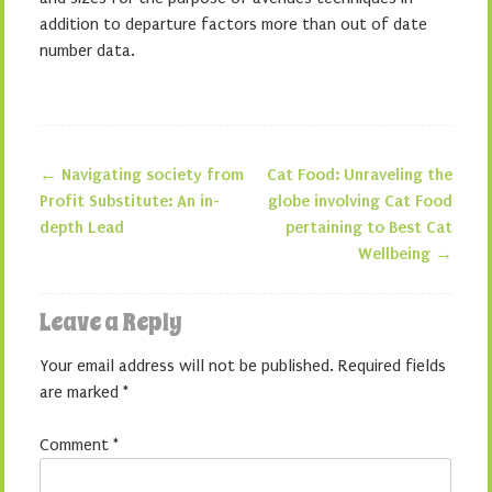
addition to departure factors more than out of date
number data.
←
Navigating society from
Cat Food: Unraveling the
Post navigation
Profit Substitute: An in-
globe involving Cat Food
depth Lead
pertaining to Best Cat
Wellbeing
→
Leave a Reply
Your email address will not be published.
Required fields
are marked
*
Comment
*