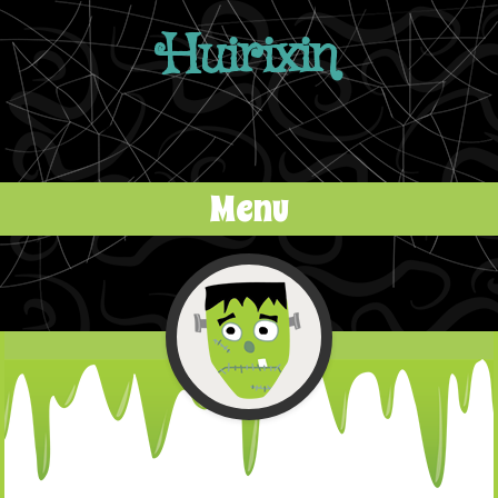
Huirixin
Menu
Skip to content