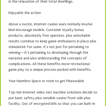
in the relaxation of their total dwellings.
Enjoyable the action
Above a excite, internet casino wars normally involve
kind encourage models. Customer loyalty bonus
products, absolutely free operates, plus unlockable
results continue to keep game enthusiasts in place plus
stimulated. For some, it’s not just for pertaining to
winning—it’s pertaining to developing through the
narrative and also understanding the concepts of
complications. All these benefits move recreational
game play to a unique process packed with benefits.
Your Harmless Space or room to get Pleasurable
Top-tier internet video slot machine solutions decide to
put basic safety plus sensible casino front side plus
facility. Out of encrypted bills so that you can built-in