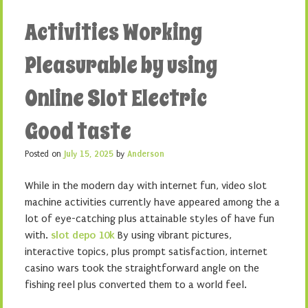
Activities Working
Pleasurable by using
Online Slot Electric
Good taste
Posted on
July 15, 2025
by
Anderson
While in the modern day with internet fun, video slot
machine activities currently have appeared among the a
lot of eye-catching plus attainable styles of have fun
with.
slot depo 10k
By using vibrant pictures,
interactive topics, plus prompt satisfaction, internet
casino wars took the straightforward angle on the
fishing reel plus converted them to a world feel.