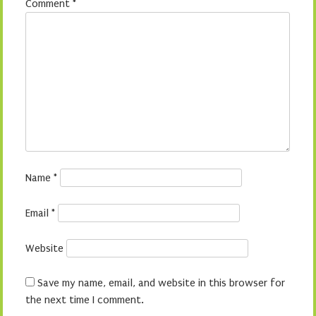
Comment
*
Name
*
Email
*
Website
Save my name, email, and website in this browser for
the next time I comment.