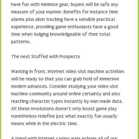
have fun with minimize gear, buyers will be safe any
measure of your manner. Benefits for instance time
alarms plus akun tracking have a sensible practical
experience, providing game enthusiasts have a good
time when lodging knowledgeable of their total
patterns.
The next Stuffed with Prospects
Wanting in front, internet video slot machine activities
will be ready so that you can grab hold of immersive
modern advances. Consider studying your video slot
machine community around online certainty and also
reaching character types instantly by man made data.
All these revolutions doesn’t only boost game play
nonetheless redefine just what exactly fun usually
means while in the electric time.
A trend with internet casino wars echoes all of our