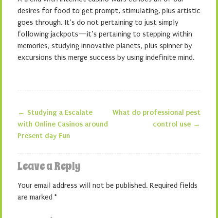
desires for food to get prompt, stimulating, plus artistic
goes through. It’s do not pertaining to just simply
following jackpots—it’s pertaining to stepping within
memories, studying innovative planets, plus spinner by
excursions this merge success by using indefinite mind.
←
Studying a Escalate
What do professional pest
Post navigation
with Online Casinos around
control use
→
Present day Fun
Leave a Reply
Your email address will not be published.
Required fields
are marked
*