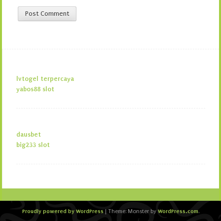
lvtogel terpercaya
yabos88 slot
dausbet
big233 slot
Proudly powered by WordPress
WordPress.com
|
Theme: Monster by
.