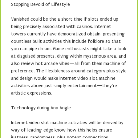
Stopping Devoid of Lifestyle
Vanished could be the a short time if slots ended up
being precisely associated with casinos. Internet
towers currently have democratized obtain, presenting
countless built activities this include folklore so that
you can pipe dream. Game enthusiasts might take a look
at disguised presents, diving within mysterious area, and
also review hot arcade vibes—all from them machine of
preference. The flexibleness around category plus style
and design would make internet video slot machine
activities above just simply entertainment—they’re
artistic expressions.
Technology during Any Angle
Internet video slot machine activities will be derived by
way of leading-edge know-how this helps ensure
justness, randomness, plus potent connections.