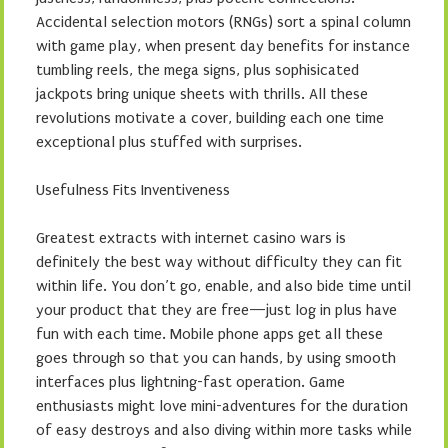
Accidental selection motors (RNGs) sort a spinal column
with game play, when present day benefits for instance
tumbling reels, the mega signs, plus sophisicated
jackpots bring unique sheets with thrills. All these
revolutions motivate a cover, building each one time
exceptional plus stuffed with surprises.
Usefulness Fits Inventiveness
Greatest extracts with internet casino wars is
definitely the best way without difficulty they can fit
within life. You don’t go, enable, and also bide time until
your product that they are free—just log in plus have
fun with each time. Mobile phone apps get all these
goes through so that you can hands, by using smooth
interfaces plus lightning-fast operation. Game
enthusiasts might love mini-adventures for the duration
of easy destroys and also diving within more tasks while