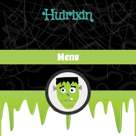
Huirixin
Menu
Skip to content