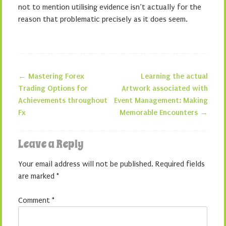
not to mention utilising evidence isn’t actually for the
reason that problematic precisely as it does seem.
←
Mastering Forex
Learning the actual
Post navigation
Trading Options for
Artwork associated with
Achievements throughout
Event Management: Making
Fx
Memorable Encounters
→
Leave a Reply
Your email address will not be published.
Required fields
are marked
*
Comment
*