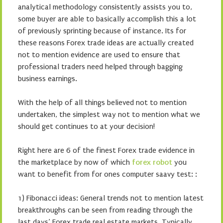
analytical methodology consistently assists you to,
some buyer are able to basically accomplish this a lot
of previously sprinting because of instance. Its for
these reasons Forex trade ideas are actually created
not to mention evidence are used to ensure that
professional traders need helped through bagging
business earnings.
With the help of all things believed not to mention
undertaken, the simplest way not to mention what we
should get continues to at your decision!
Right here are 6 of the finest Forex trade evidence in
the marketplace by now of which
forex robot
you
want to benefit from for ones computer saavy test: :
1) Fibonacci ideas: General trends not to mention latest
breakthroughs can be seen from reading through the
last days’ Forex trade real estate markets. Typically