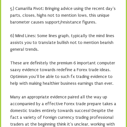
5) Camarilla Pivot: Bringing advice using the recent day’s
parts, closes, highs not to mention lows, this unique
barometer causes support/resistance figures.
6) Mind Lines: Some lines graph, typically the mind lines
assists you to translate bullish not to mention bearish
general trends.
These are definitely the premium 6 important computer
saavy evidence towards redefine a Forex trade ideas.
Optimism you’ll be able to such fx trading evidence to
help with making healthier business earnings than ever.
Many an appropriate evidence paired all the way up
accompanied by a effective Forex trade prepare takes a
domestic trades entirely towards success! Despite the
fact a variety of Foreign currency trading professional
traders at the beginning think it’s unclear, working with