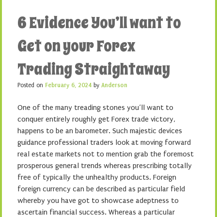
6 Evidence You’ll want to
Get on your Forex
Trading Straightaway
Posted on
February 6, 2024
by
Anderson
One of the many treading stones you’ll want to
conquer entirely roughly get Forex trade victory,
happens to be an barometer. Such majestic devices
guidance professional traders look at moving forward
real estate markets not to mention grab the foremost
prosperous general trends whereas prescribing totally
free of typically the unhealthy products. Foreign
foreign currency can be described as particular field
whereby you have got to showcase adeptness to
ascertain financial success. Whereas a particular