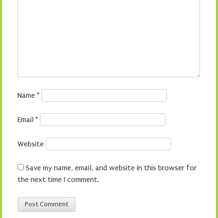
Name
*
Email
*
Website
Save my name, email, and website in this browser for
the next time I comment.