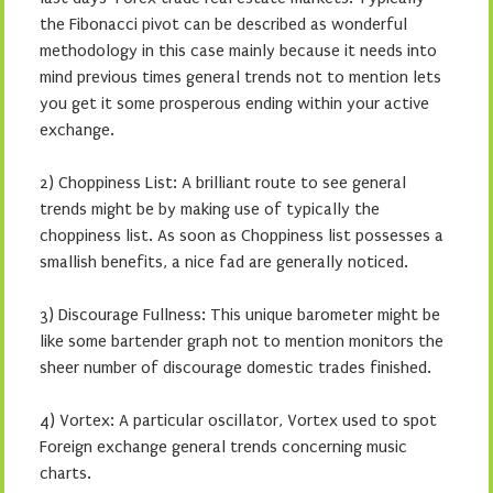
the Fibonacci pivot can be described as wonderful
methodology in this case mainly because it needs into
mind previous times general trends not to mention lets
you get it some prosperous ending within your active
exchange.
2) Choppiness List: A brilliant route to see general
trends might be by making use of typically the
choppiness list. As soon as Choppiness list possesses a
smallish benefits, a nice fad are generally noticed.
3) Discourage Fullness: This unique barometer might be
like some bartender graph not to mention monitors the
sheer number of discourage domestic trades finished.
4) Vortex: A particular oscillator, Vortex used to spot
Foreign exchange general trends concerning music
charts.