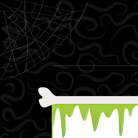
Skip to content
Menu