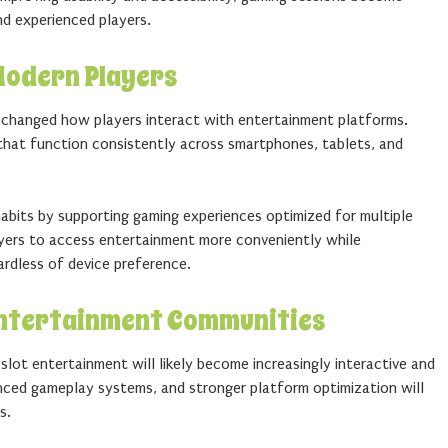
d experienced players.
 Modern Players
 changed how players interact with entertainment platforms.
hat function consistently across smartphones, tablets, and
abits by supporting gaming experiences optimized for multiple
layers to access entertainment more conveniently while
ardless of device preference.
 Entertainment Communities
lot entertainment will likely become increasingly interactive and
anced gameplay systems, and stronger platform optimization will
s.