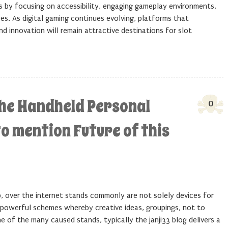
 by focusing on accessibility, engaging gameplay environments,
s. As digital gaming continues evolving, platforms that
 innovation will remain attractive destinations for slot
the Handheld Personal
0
o mention Future of this
, over the internet stands commonly are not solely devices for
a powerful schemes whereby creative ideas, groupings, not to
e of the many caused stands, typically the janji33 blog delivers a