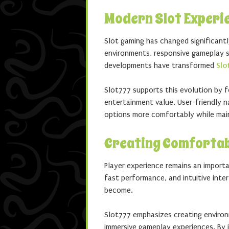
Modern Slot Experi
Slot gaming has changed significantl
environments, responsive gameplay 
developments have transformed
Slo
Slot777 supports this evolution by f
entertainment value. User-friendly n
options more comfortably while main
Creating Comfortab
Player experience remains an import
fast performance, and intuitive inte
become.
Slot777 emphasizes creating enviro
immersive gameplay experiences. By i