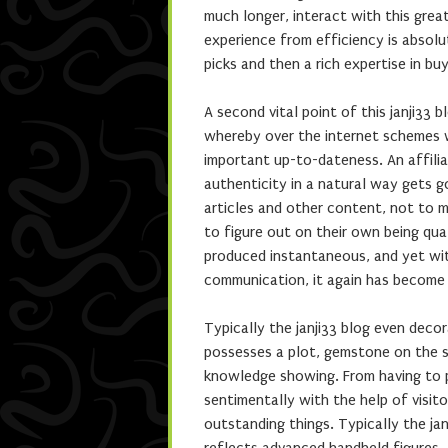
much longer, interact with this grea
experience from efficiency is absolu
picks and then a rich expertise in bu
A second vital point of this janji33 
whereby over the internet schemes 
important up-to-dateness. An affiliat
authenticity in a natural way gets g
articles and other content, not to me
to figure out on their own being qua
produced instantaneous, and yet wit
communication, it again has become 
Typically the janji33 blog even decor
possesses a plot, gemstone on the su
knowledge showing. From having to p
sentimentally with the help of visito
outstanding things. Typically the ja