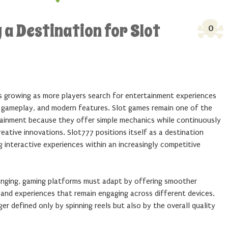
 a Destination for Slot
0
s growing as more players search for entertainment experiences
g gameplay, and modern features. Slot games remain one of the
tainment because they offer simple mechanics while continuously
ative innovations. Slot777 positions itself as a destination
g interactive experiences within an increasingly competitive
anging, gaming platforms must adapt by offering smoother
 and experiences that remain engaging across different devices.
er defined only by spinning reels but also by the overall quality