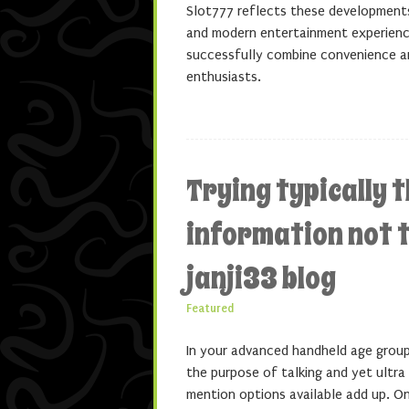
Slot777 reflects these developments
and modern entertainment experience
successfully combine convenience and
enthusiasts.
Trying typically 
information not t
janji33 blog
Featured
In your advanced handheld age group
the purpose of talking and yet ultr
mention options available add up. On