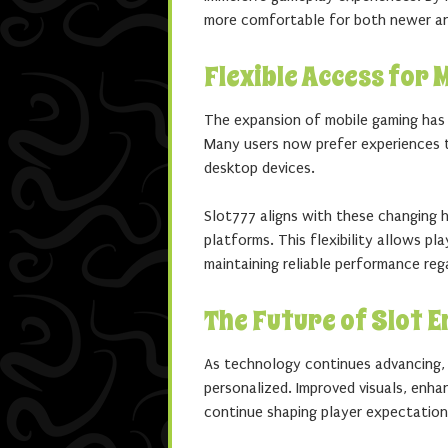
more comfortable for both newer an
Flexible Access for
The expansion of mobile gaming has
Many users now prefer experiences t
desktop devices.
Slot777 aligns with these changing h
platforms. This flexibility allows p
maintaining reliable performance reg
The Future of Slot
As technology continues advancing, s
personalized. Improved visuals, enh
continue shaping player expectation