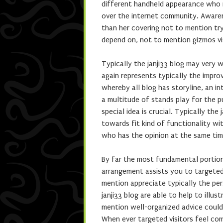
different handheld appearance who r
over the internet community. Awarene
than her covering not to mention tr
depend on, not to mention gizmos vi
Typically the janji33 blog may very w
again represents typically the impro
whereby all blog has storyline, an i
a multitude of stands play for the p
special idea is crucial. Typically th
towards fit kind of functionality wit
who has the opinion at the same tim
By far the most fundamental portions
arrangement assists you to targeted 
mention appreciate typically the per
janji33 blog are able to help to illu
mention well-organized advice could 
When ever targeted visitors feel com