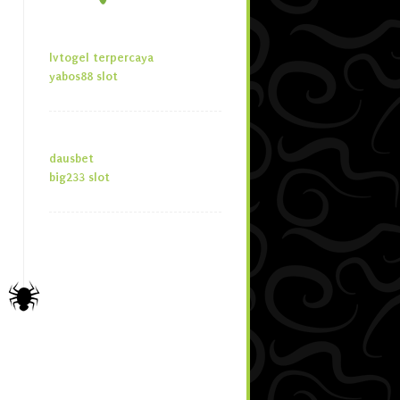
lvtogel terpercaya
yabos88 slot
dausbet
big233 slot