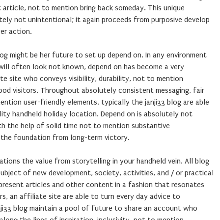
t article, not to mention bring back someday. This unique
tely not unintentional; it again proceeds from purposive develop
yer action.
blog might be her future to set up depend on. In any environment
will often look not known, depend on has become a very
e site who conveys visibility, durability, not to mention
ood visitors. Throughout absolutely consistent messaging, fair
ntion user-friendly elements, typically the janji33 blog are able
lity handheld holiday location. Depend on is absolutely not
h the help of solid time not to mention substantive
the foundation from long-term victory.
ations the value from storytelling in your handheld vein. All blog
bject of new development, society, activities, and / or practical
resent articles and other content in a fashion that resonates
rs, an affiliate site are able to turn every day advice to
nji33 blog maintain a pool of future to share an account who