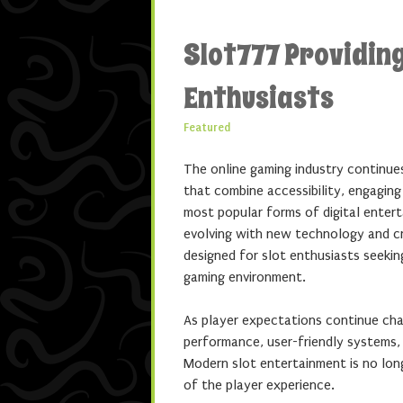
Slot777 Providing
Enthusiasts
Featured
The online gaming industry continue
that combine accessibility, engagin
most popular forms of digital enter
evolving with new technology and cre
designed for slot enthusiasts seekin
gaming environment.
As player expectations continue ch
performance, user-friendly systems,
Modern slot entertainment is no long
of the player experience.