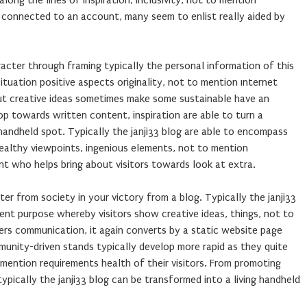
long the lines of inspiration, inclusivity, not to mention
k connected to an account, many seem to enlist really aided by
acter through framing typically the personal information of this
situation positive aspects originality, not to mention ınternet
ut creative ideas sometimes make some sustainable have an
op towards written content, inspiration are able to turn a
 handheld spot. Typically the janji33 blog are able to encompass
healthy viewpoints, ingenious elements, not to mention
nt who helps bring about visitors towards look at extra.
er from society in your victory from a blog. Typically the janji33
ent purpose whereby visitors show creative ideas, things, not to
ers communication, it again converts by a static website page
nity-driven stands typically develop more rapid as they quite
mention requirements health of their visitors. From promoting
ypically the janji33 blog can be transformed into a living handheld