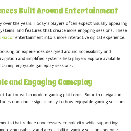
ences Built Around Entertainment
y over the years. Today’s players often expect visually appealing
systems, and features that create more engaging sessions. These
t Gacor
entertainment into a more interactive digital experience.
ocusing on experiences designed around accessibility and
avigation and simplified systems help players explore available
taining enjoyable gameplay sessions.
le and Engaging Gameplay
ant factor within modern gaming platforms. Smooth navigation,
rfaces contribute significantly to how enjoyable gaming sessions
nments that reduce unnecessary complexity while supporting
mproving usability and accessibility, gaming sessions become