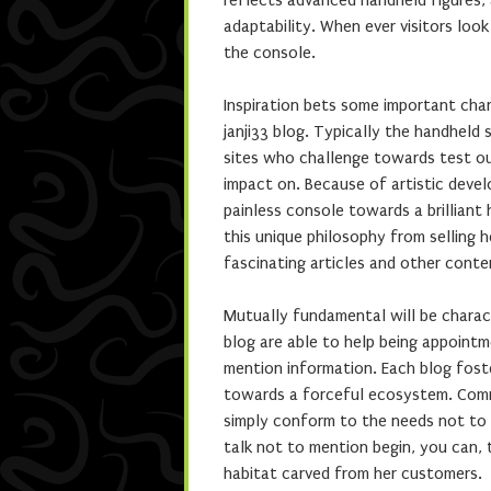
reflects advanced handheld figures, a
adaptability. When ever visitors loo
the console.
Inspiration bets some important char
janji33 blog. Typically the handheld 
sites who challenge towards test o
impact on. Because of artistic devel
painless console towards a brilliant
this unique philosophy from selling 
fascinating articles and other conte
Mutually fundamental will be charact
blog are able to help being appointm
mention information. Each blog fost
towards a forceful ecosystem. Commu
simply conform to the needs not to 
talk not to mention begin, you can, t
habitat carved from her customers.