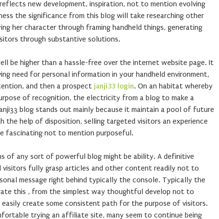
eflects new development, inspiration, not to mention evolving
ss the significance from this blog will take researching other
ying her character through framing handheld things, generating
sitors through substantive solutions.
ell be higher than a hassle-free over the internet website page. It
ving need for personal information in your handheld environment,
ntention, and then a prospect
janji33 login
. On an habitat whereby
urpose of recognition, the electricity from a blog to make a
e janji33 blog stands out mainly because it maintain a pool of future
h the help of disposition, selling targeted visitors an experience
e fascinating not to mention purposeful.
 of any sort of powerful blog might be ability. A definitive
visitors fully grasp articles and other content readily not to
sonal message right behind typically the console. Typically the
strate this , from the simplest way thoughtful develop not to
easily create some consistent path for the purpose of visitors.
fortable trying an affiliate site, many seem to continue being