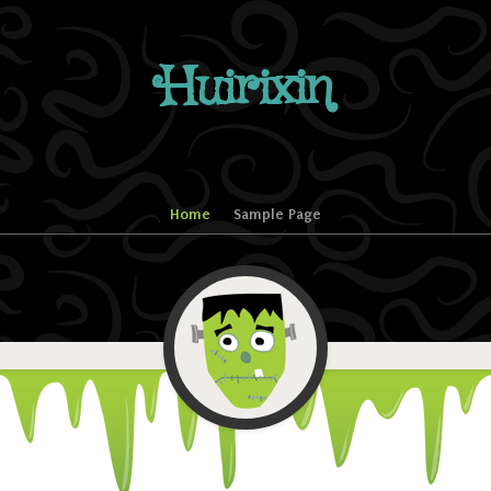
Huirixin
Home
Sample Page